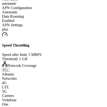
automatic
APN Configuration
Automatic
Data Roaming
Enabled
APN Settings
plus
Speed Throttling
Speed after limit:
5 MBPS
Threshold:
1 GB
Network Coverage
🇦🇱
Albania
Networks
4G
LTE
5G
Carriers
Vodafone
One