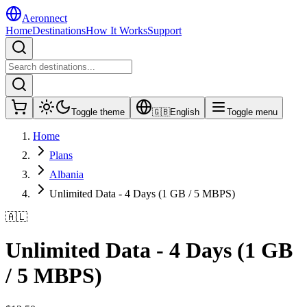
Aeronnect
Home
Destinations
How It Works
Support
Toggle theme
🇬🇧
English
Toggle menu
Home
Plans
Albania
Unlimited Data - 4 Days (1 GB / 5 MBPS)
🇦🇱
Unlimited Data - 4 Days (1 GB
/ 5 MBPS)