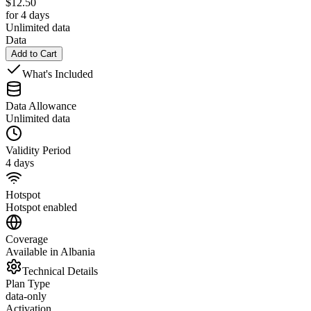
$
12.50
for 4 days
Unlimited data
Data
Add to Cart
What's Included
Data Allowance
Unlimited data
Validity Period
4 days
Hotspot
Hotspot enabled
Coverage
Available in Albania
Technical Details
Plan Type
data-only
Activation