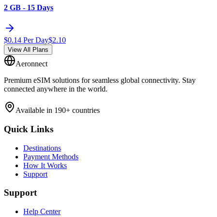
2 GB - 15 Days
$
0.14
Per Day
$
2.10
View All Plans
Aeronnect
Premium eSIM solutions for seamless global connectivity. Stay
connected anywhere in the world.
Available in 190+ countries
Quick Links
Destinations
Payment Methods
How It Works
Support
Support
Help Center