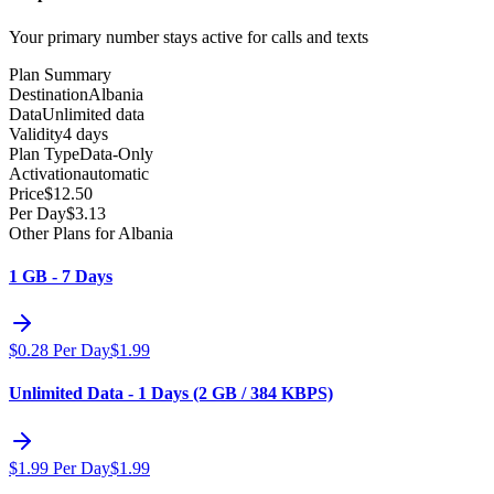
Your primary number stays active for calls and texts
Plan Summary
Destination
Albania
Data
Unlimited data
Validity
4 days
Plan Type
Data-Only
Activation
automatic
Price
$
12.50
Per Day
$
3.13
Other Plans for Albania
1 GB - 7 Days
$
0.28
Per Day
$
1.99
Unlimited Data - 1 Days (2 GB / 384 KBPS)
$
1.99
Per Day
$
1.99