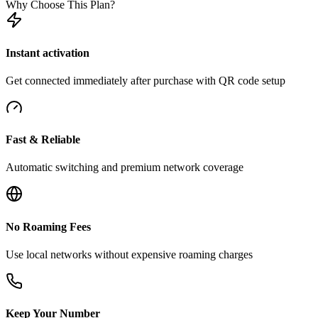
Why Choose This Plan?
Instant activation
Get connected immediately after purchase with QR code setup
Fast & Reliable
Automatic switching and premium network coverage
No Roaming Fees
Use local networks without expensive roaming charges
Keep Your Number