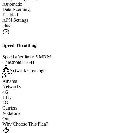
Automatic
Data Roaming
Enabled
APN Settings
plus
Speed Throttling
Speed after limit:
5 MBPS
Threshold:
1 GB
Network Coverage
🇦🇱
Albania
Networks
4G
LTE
5G
Carriers
Vodafone
One
Why Choose This Plan?