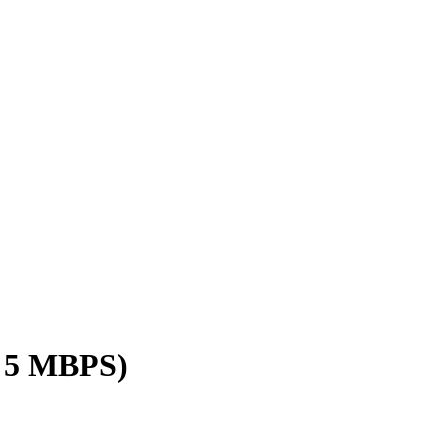
/ 5 MBPS)