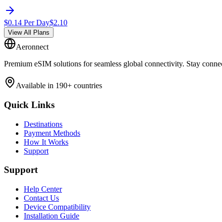
$
0.14
Per Day
$
2.10
View All Plans
Aeronnect
Premium eSIM solutions for seamless global connectivity. Stay conne
Available in 190+ countries
Quick Links
Destinations
Payment Methods
How It Works
Support
Support
Help Center
Contact Us
Device Compatibility
Installation Guide