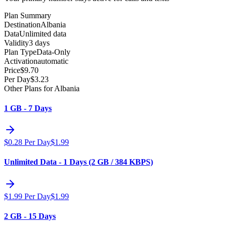
Plan Summary
Destination
Albania
Data
Unlimited data
Validity
3 days
Plan Type
Data-Only
Activation
automatic
Price
$
9.70
Per Day
$
3.23
Other Plans for Albania
1 GB - 7 Days
$
0.28
Per Day
$
1.99
Unlimited Data - 1 Days (2 GB / 384 KBPS)
$
1.99
Per Day
$
1.99
2 GB - 15 Days