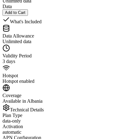
Unlimited data
Data
Add to Cart
What's Included
Data Allowance
Unlimited data
Validity Period
3 days
Hotspot
Hotspot enabled
Coverage
Available in Albania
Technical Details
Plan Type
data-only
Activation
automatic
APN Configuration