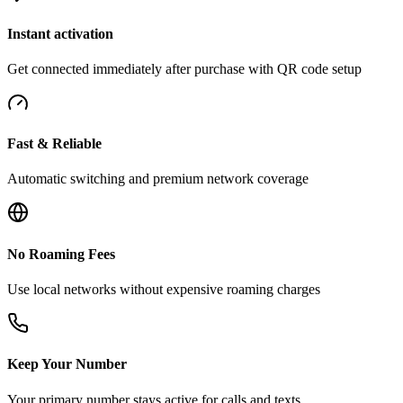
Instant activation
Get connected immediately after purchase with QR code setup
Fast & Reliable
Automatic switching and premium network coverage
No Roaming Fees
Use local networks without expensive roaming charges
Keep Your Number
Your primary number stays active for calls and texts