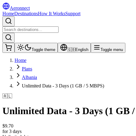
Aeronnect
Home
Destinations
How It Works
Support
Toggle theme
🇬🇧
English
Toggle menu
Home
Plans
Albania
Unlimited Data - 3 Days (1 GB / 5 MBPS)
🇦🇱
Unlimited Data - 3 Days (1 GB 
$
9.70
for 3 days