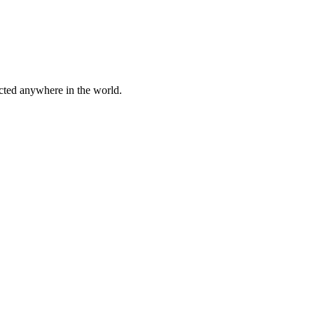
cted anywhere in the world.