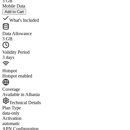
3 GB
Mobile Data
Add to Cart
What's Included
Data Allowance
3 GB
Validity Period
3 days
Hotspot
Hotspot enabled
Coverage
Available in Albania
Technical Details
Plan Type
data-only
Activation
automatic
APN Configuration