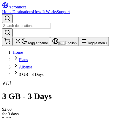
Aeronnect
Home
Destinations
How It Works
Support
Toggle theme
🇬🇧
English
Toggle menu
Home
Plans
Albania
3 GB - 3 Days
🇦🇱
3 GB - 3 Days
$
2.60
for 3 days