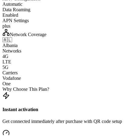
Automatic
Data Roaming
Enabled
APN Settings
plus
Network Coverage
🇦🇱
Albania
Networks
4G
LTE
5G
Carriers
Vodafone
One
Why Choose This Plan?
Instant activation
Get connected immediately after purchase with QR code setup