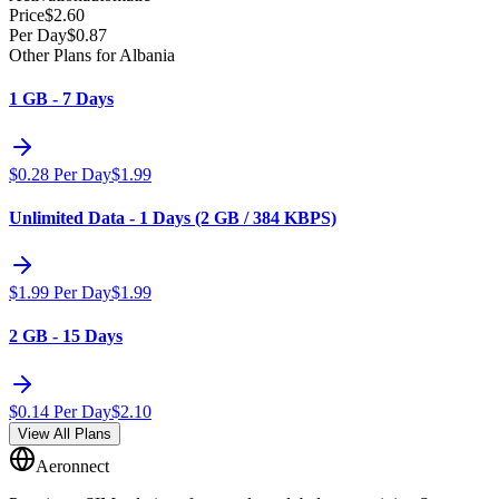
Price
$
2.60
Per Day
$
0.87
Other Plans for Albania
1 GB - 7 Days
$
0.28
Per Day
$
1.99
Unlimited Data - 1 Days (2 GB / 384 KBPS)
$
1.99
Per Day
$
1.99
2 GB - 15 Days
$
0.14
Per Day
$
2.10
View All Plans
Aeronnect