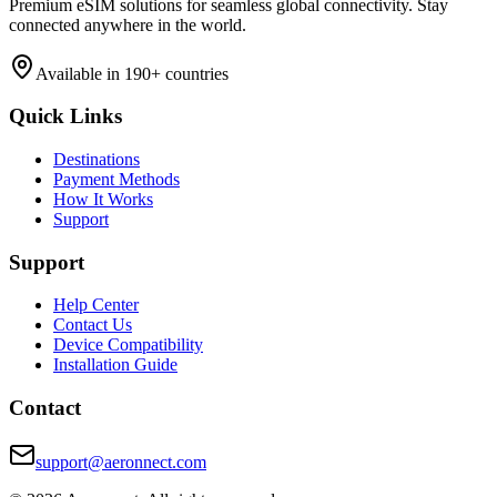
Premium eSIM solutions for seamless global connectivity. Stay
connected anywhere in the world.
Available in 190+ countries
Quick Links
Destinations
Payment Methods
How It Works
Support
Support
Help Center
Contact Us
Device Compatibility
Installation Guide
Contact
support@aeronnect.com