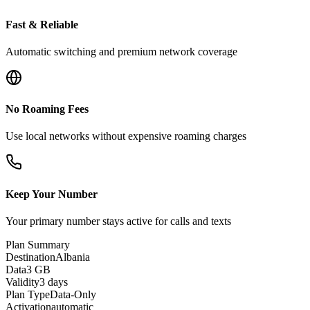
Fast & Reliable
Automatic switching and premium network coverage
No Roaming Fees
Use local networks without expensive roaming charges
Keep Your Number
Your primary number stays active for calls and texts
Plan Summary
Destination
Albania
Data
3 GB
Validity
3 days
Plan Type
Data-Only
Activation
automatic