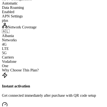
Automatic
Data Roaming
Enabled
APN Settings
plus
Network Coverage
🇦🇱
Albania
Networks
4G
LTE
5G
Carriers
Vodafone
One
Why Choose This Plan?
Instant activation
Get connected immediately after purchase with QR code setup