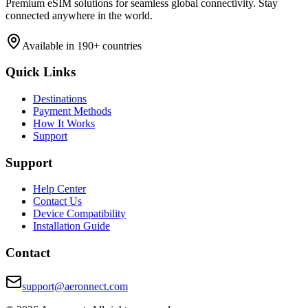
Premium eSIM solutions for seamless global connectivity. Stay
connected anywhere in the world.
Available in 190+ countries
Quick Links
Destinations
Payment Methods
How It Works
Support
Support
Help Center
Contact Us
Device Compatibility
Installation Guide
Contact
support@aeronnect.com