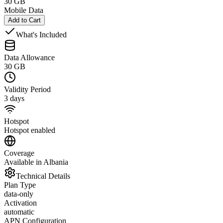
30 GB
Mobile Data
Add to Cart
What's Included
Data Allowance
30 GB
Validity Period
3 days
Hotspot
Hotspot enabled
Coverage
Available in Albania
Technical Details
Plan Type
data-only
Activation
automatic
APN Configuration