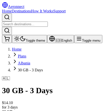
Aeronnect
Home
Destinations
How It Works
Support
Toggle theme
🇬🇧
English
Toggle menu
Home
Plans
Albania
30 GB - 3 Days
🇦🇱
30 GB - 3 Days
$
14.10
for 3 days