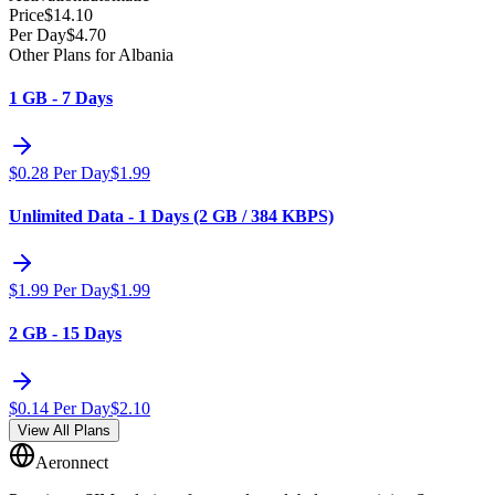
Price
$
14.10
Per Day
$
4.70
Other Plans for Albania
1 GB - 7 Days
$
0.28
Per Day
$
1.99
Unlimited Data - 1 Days (2 GB / 384 KBPS)
$
1.99
Per Day
$
1.99
2 GB - 15 Days
$
0.14
Per Day
$
2.10
View All Plans
Aeronnect