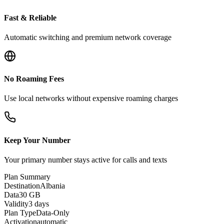
Fast & Reliable
Automatic switching and premium network coverage
No Roaming Fees
Use local networks without expensive roaming charges
Keep Your Number
Your primary number stays active for calls and texts
Plan Summary
Destination
Albania
Data
30 GB
Validity
3 days
Plan Type
Data-Only
Activation
automatic