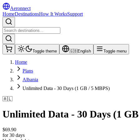
Aeronnect
Home
Destinations
How It Works
Support
Toggle theme
🇬🇧
English
Toggle menu
Home
Plans
Albania
Unlimited Data - 30 Days (1 GB / 5 MBPS)
🇦🇱
Unlimited Data - 30 Days (1 GB
$
69.90
for 30 days