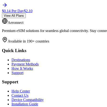
$
0.14
Per Day
$
2.10
View All Plans
Aeronnect
Premium eSIM solutions for seamless global connectivity. Stay conne
Available in 190+ countries
Quick Links
Destinations
Payment Methods
How It Works
Support
Support
Help Center
Contact Us
Device Compatibility
Installation Guide