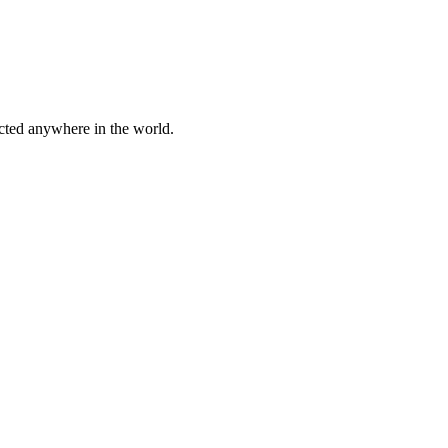
cted anywhere in the world.