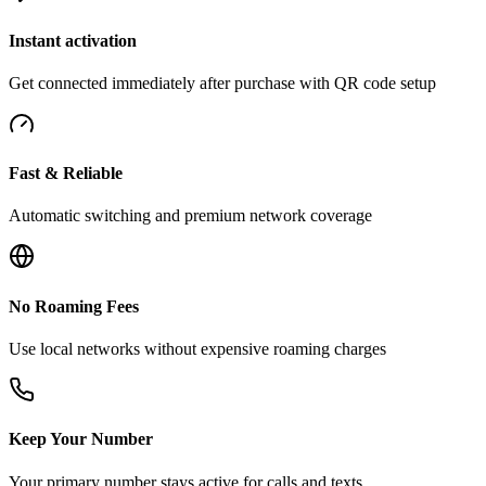
Instant activation
Get connected immediately after purchase with QR code setup
Fast & Reliable
Automatic switching and premium network coverage
No Roaming Fees
Use local networks without expensive roaming charges
Keep Your Number
Your primary number stays active for calls and texts