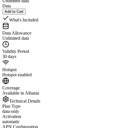
Unlimited data
Data
Add to Cart
What's Included
Data Allowance
Unlimited data
Validity Period
30 days
Hotspot
Hotspot enabled
Coverage
Available in Albania
Technical Details
Plan Type
data-only
Activation
automatic
APN Configuration