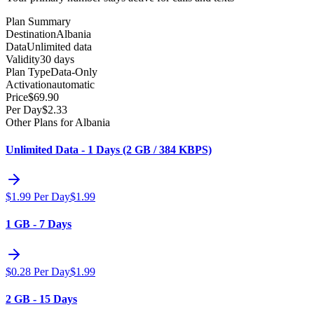
Plan Summary
Destination
Albania
Data
Unlimited data
Validity
30 days
Plan Type
Data-Only
Activation
automatic
Price
$
69.90
Per Day
$
2.33
Other Plans for Albania
Unlimited Data - 1 Days (2 GB / 384 KBPS)
$
1.99
Per Day
$
1.99
1 GB - 7 Days
$
0.28
Per Day
$
1.99
2 GB - 15 Days