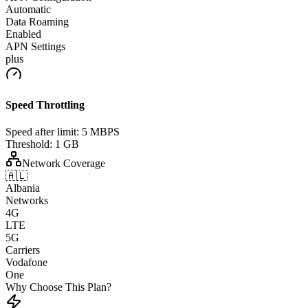
Automatic
Data Roaming
Enabled
APN Settings
plus
Speed Throttling
Speed after limit:
5 MBPS
Threshold:
1 GB
Network Coverage
🇦🇱
Albania
Networks
4G
LTE
5G
Carriers
Vodafone
One
Why Choose This Plan?