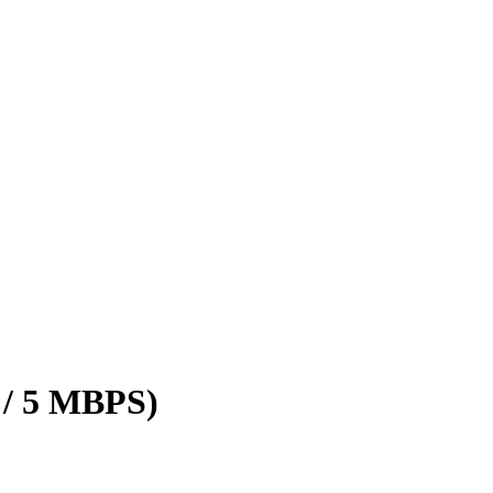
 / 5 MBPS)