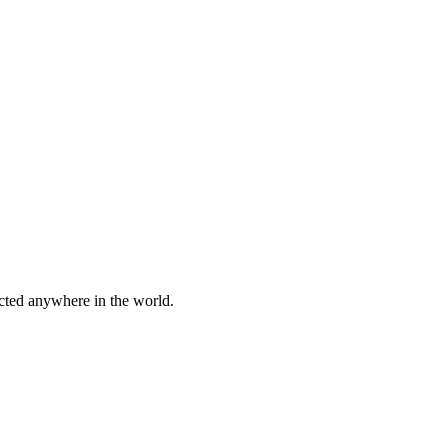
cted anywhere in the world.