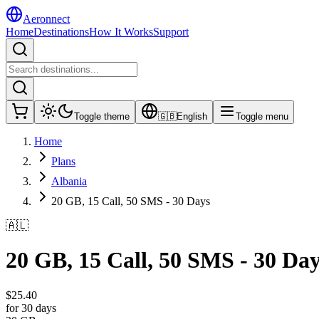
Aeronnect
Home
Destinations
How It Works
Support
Toggle theme
🇬🇧
English
Toggle menu
Home
Plans
Albania
20 GB, 15 Call, 50 SMS - 30 Days
🇦🇱
20 GB, 15 Call, 50 SMS - 30 Da
$
25.40
for 30 days