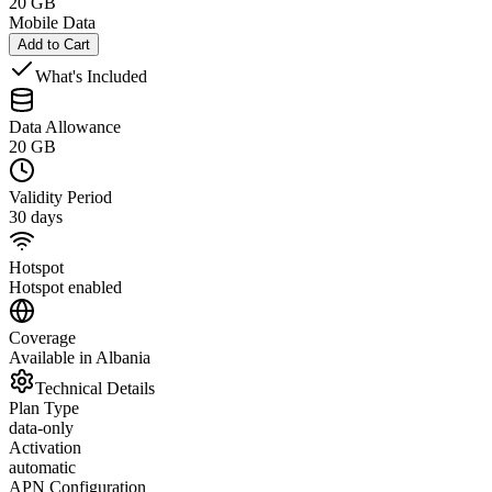
20 GB
Mobile Data
Add to Cart
What's Included
Data Allowance
20 GB
Validity Period
30 days
Hotspot
Hotspot enabled
Coverage
Available in Albania
Technical Details
Plan Type
data-only
Activation
automatic
APN Configuration