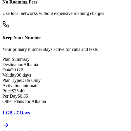
No Roaming Fees
Use local networks without expensive roaming charges
Keep Your Number
Your primary number stays active for calls and texts
Plan Summary
Destination
Albania
Data
20 GB
Validity
30 days
Plan Type
Data-Only
Activation
automatic
Price
$
25.40
Per Day
$
0.85
Other Plans for Albania
1 GB - 7 Days