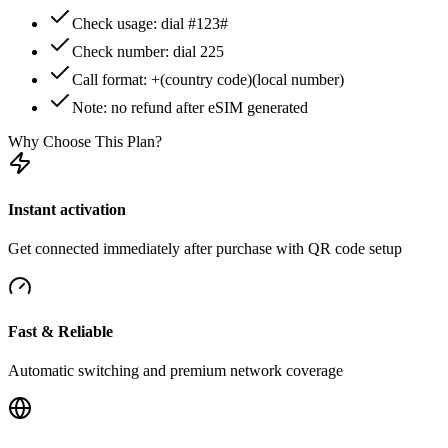
Check usage: dial #123#
Check number: dial 225
Call format: +(country code)(local number)
Note: no refund after eSIM generated
Why Choose This Plan?
Instant activation
Get connected immediately after purchase with QR code setup
Fast & Reliable
Automatic switching and premium network coverage