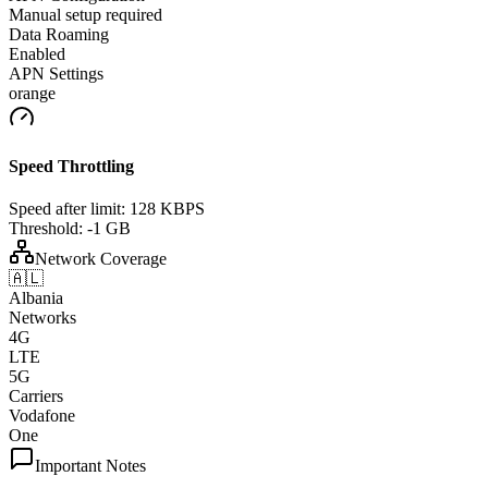
Manual setup required
Data Roaming
Enabled
APN Settings
orange
Speed Throttling
Speed after limit:
128 KBPS
Threshold:
-1 GB
Network Coverage
🇦🇱
Albania
Networks
4G
LTE
5G
Carriers
Vodafone
One
Important Notes