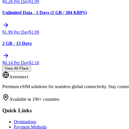
$
0.28
Per Day
$
1.99
Unlimited Data - 1 Days (2 GB / 384 KBPS)
$
1.99
Per Day
$
1.99
2 GB - 15 Days
$
0.14
Per Day
$
2.10
View All Plans
Aeronnect
Premium eSIM solutions for seamless global connectivity. Stay conne
Available in 190+ countries
Quick Links
Destinations
Payment Methods