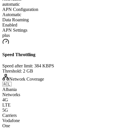
automatic
APN Configuration
Automatic
Data Roaming
Enabled
APN Settings
plus
Speed Throttling
Speed after limit:
384 KBPS
Threshold:
2 GB
Network Coverage
🇦🇱
Albania
Networks
4G
LTE
5G
Carriers
Vodafone
One