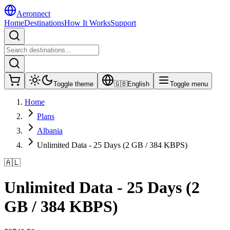
Aeronnect
Home
Destinations
How It Works
Support
Toggle theme
🇬🇧
English
Toggle menu
Home
Plans
Albania
Unlimited Data - 25 Days (2 GB / 384 KBPS)
🇦🇱
Unlimited Data - 25 Days (2
GB / 384 KBPS)