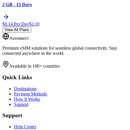
2 GB - 15 Days
$
0.14
Per Day
$
2.10
View All Plans
Aeronnect
Premium eSIM solutions for seamless global connectivity. Stay
connected anywhere in the world.
Available in 190+ countries
Quick Links
Destinations
Payment Methods
How It Works
Support
Support
Help Center