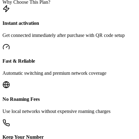
Why Choose This Plan?
Instant activation
Get connected immediately after purchase with QR code setup
Fast & Reliable
Automatic switching and premium network coverage
No Roaming Fees
Use local networks without expensive roaming charges
Keep Your Number