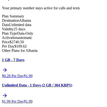
Your primary number stays active for calls and texts
Plan Summary
Destination
Albania
Data
Unlimited data
Validity
25 days
Plan Type
Data-Only
Activation
automatic
Price
$
2740.50
Per Day
$
109.62
Other Plans for Albania
1 GB - 7 Days
$
0.28
Per Day
$
1.99
Unlimited Data - 1 Days (2 GB / 384 KBPS)
$
1.99
Per Day
$
1.99