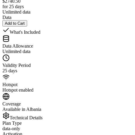
$
2740.50
for 25 days
Unlimited data
Data
Add to Cart
What's Included
Data Allowance
Unlimited data
Validity Period
25 days
Hotspot
Hotspot enabled
Coverage
Available in Albania
Technical Details
Plan Type
data-only
Activation