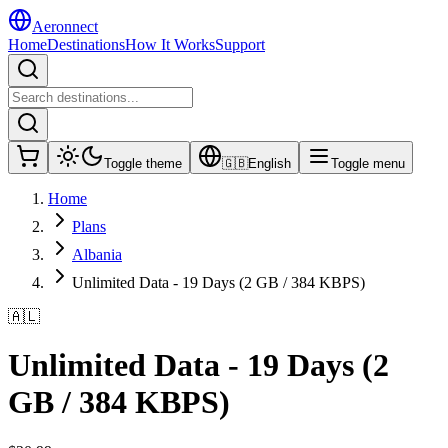
Aeronnect
Home
Destinations
How It Works
Support
Toggle theme
🇬🇧
English
Toggle menu
Home
Plans
Albania
Unlimited Data - 19 Days (2 GB / 384 KBPS)
🇦🇱
Unlimited Data - 19 Days (2
GB / 384 KBPS)