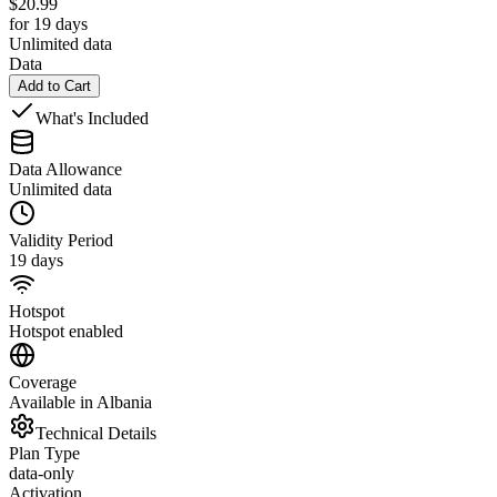
$
20.99
for 19 days
Unlimited data
Data
Add to Cart
What's Included
Data Allowance
Unlimited data
Validity Period
19 days
Hotspot
Hotspot enabled
Coverage
Available in Albania
Technical Details
Plan Type
data-only
Activation