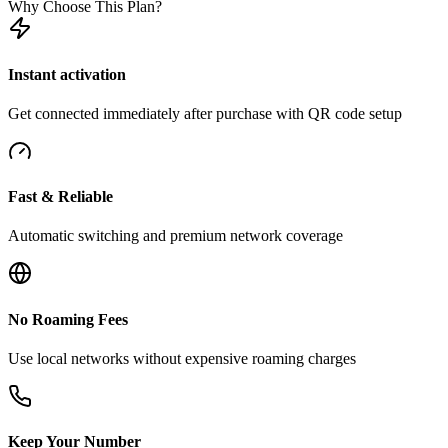
Why Choose This Plan?
Instant activation
Get connected immediately after purchase with QR code setup
Fast & Reliable
Automatic switching and premium network coverage
No Roaming Fees
Use local networks without expensive roaming charges
Keep Your Number