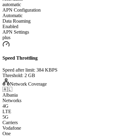
automatic
APN Configuration
Automatic
Data Roaming
Enabled
APN Settings
plus
Speed Throttling
Speed after limit:
384 KBPS
Threshold:
2 GB
Network Coverage
🇦🇱
Albania
Networks
4G
LTE
5G
Carriers
Vodafone
One