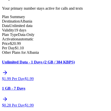
Your primary number stays active for calls and texts
Plan Summary
Destination
Albania
Data
Unlimited data
Validity
19 days
Plan Type
Data-Only
Activation
automatic
Price
$
20.99
Per Day
$
1.10
Other Plans for Albania
Unlimited Data - 1 Days (2 GB / 384 KBPS)
$
1.99
Per Day
$
1.99
1 GB - 7 Days
$
0.28
Per Day
$
1.99