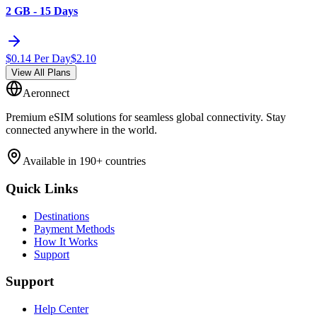
2 GB - 15 Days
$
0.14
Per Day
$
2.10
View All Plans
Aeronnect
Premium eSIM solutions for seamless global connectivity. Stay
connected anywhere in the world.
Available in 190+ countries
Quick Links
Destinations
Payment Methods
How It Works
Support
Support
Help Center