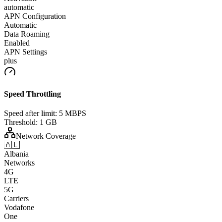
automatic
APN Configuration
Automatic
Data Roaming
Enabled
APN Settings
plus
Speed Throttling
Speed after limit:
5 MBPS
Threshold:
1 GB
Network Coverage
🇦🇱
Albania
Networks
4G
LTE
5G
Carriers
Vodafone
One