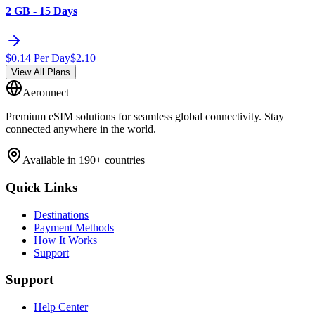
2 GB - 15 Days
$
0.14
Per Day
$
2.10
View All Plans
Aeronnect
Premium eSIM solutions for seamless global connectivity. Stay
connected anywhere in the world.
Available in 190+ countries
Quick Links
Destinations
Payment Methods
How It Works
Support
Support
Help Center