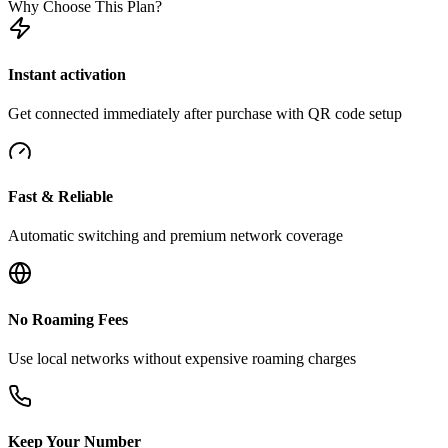
Why Choose This Plan?
Instant activation
Get connected immediately after purchase with QR code setup
Fast & Reliable
Automatic switching and premium network coverage
No Roaming Fees
Use local networks without expensive roaming charges
Keep Your Number