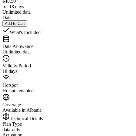
$
48.50
for 18 days
Unlimited data
Data
Add to Cart
What's Included
Data Allowance
Unlimited data
Validity Period
18 days
Hotspot
Hotspot enabled
Coverage
Available in Albania
Technical Details
Plan Type
data-only
Activation