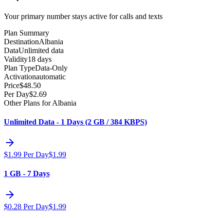
Your primary number stays active for calls and texts
Plan Summary
Destination
Albania
Data
Unlimited data
Validity
18 days
Plan Type
Data-Only
Activation
automatic
Price
$
48.50
Per Day
$
2.69
Other Plans for Albania
Unlimited Data - 1 Days (2 GB / 384 KBPS)
$
1.99
Per Day
$
1.99
1 GB - 7 Days
$
0.28
Per Day
$
1.99