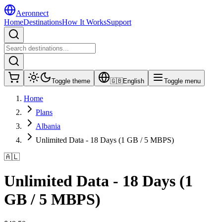
Aeronnect
Home
Destinations
How It Works
Support
Toggle theme
🇬🇧
English
Toggle menu
Home
Plans
Albania
Unlimited Data - 18 Days (1 GB / 5 MBPS)
🇦🇱
Unlimited Data - 18 Days (1
GB / 5 MBPS)