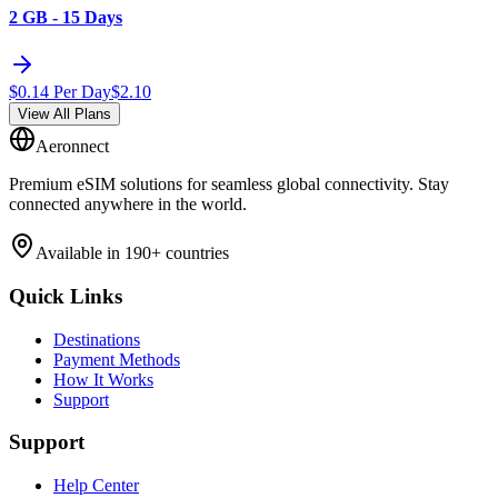
2 GB - 15 Days
$
0.14
Per Day
$
2.10
View All Plans
Aeronnect
Premium eSIM solutions for seamless global connectivity. Stay
connected anywhere in the world.
Available in 190+ countries
Quick Links
Destinations
Payment Methods
How It Works
Support
Support
Help Center