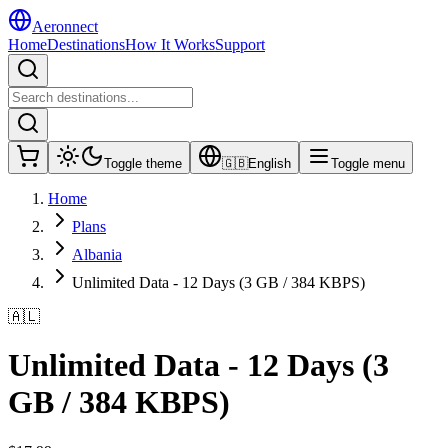
Aeronnect
Home
Destinations
How It Works
Support
Toggle theme
🇬🇧
English
Toggle menu
Home
Plans
Albania
Unlimited Data - 12 Days (3 GB / 384 KBPS)
🇦🇱
Unlimited Data - 12 Days (3
GB / 384 KBPS)