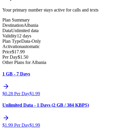
Your primary number stays active for calls and texts
Plan Summary
Destination
Albania
Data
Unlimited data
Validity
12 days
Plan Type
Data-Only
Activation
automatic
Price
$
17.99
Per Day
$
1.50
Other Plans for Albania
1 GB - 7 Days
$
0.28
Per Day
$
1.99
Unlimited Data - 1 Days (2 GB / 384 KBPS)
$
1.99
Per Day
$
1.99