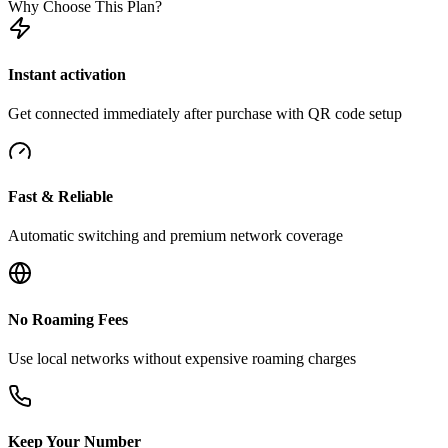
Why Choose This Plan?
Instant activation
Get connected immediately after purchase with QR code setup
Fast & Reliable
Automatic switching and premium network coverage
No Roaming Fees
Use local networks without expensive roaming charges
Keep Your Number