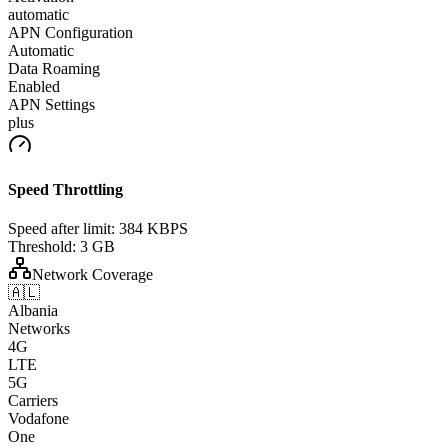
automatic
APN Configuration
Automatic
Data Roaming
Enabled
APN Settings
plus
Speed Throttling
Speed after limit:
384 KBPS
Threshold:
3 GB
Network Coverage
🇦🇱
Albania
Networks
4G
LTE
5G
Carriers
Vodafone
One