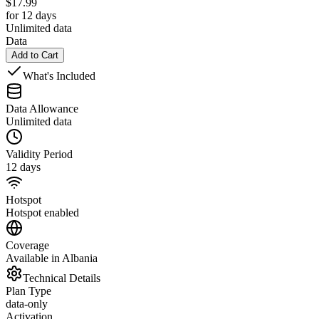
$
17.99
for 12 days
Unlimited data
Data
Add to Cart
What's Included
Data Allowance
Unlimited data
Validity Period
12 days
Hotspot
Hotspot enabled
Coverage
Available in Albania
Technical Details
Plan Type
data-only
Activation