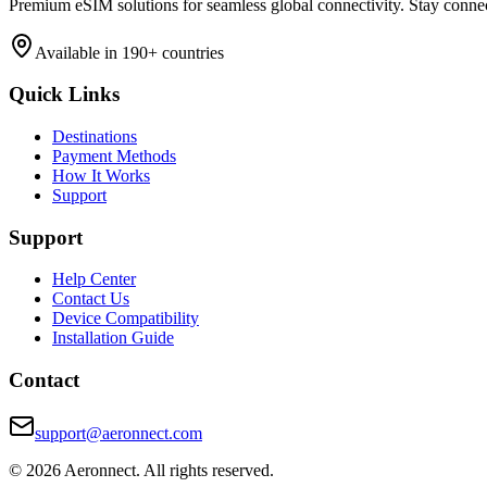
Premium eSIM solutions for seamless global connectivity. Stay conne
Available in 190+ countries
Quick Links
Destinations
Payment Methods
How It Works
Support
Support
Help Center
Contact Us
Device Compatibility
Installation Guide
Contact
support@aeronnect.com
© 2026 Aeronnect. All rights reserved.