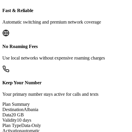
Fast & Reliable
Automatic switching and premium network coverage
No Roaming Fees
Use local networks without expensive roaming charges
Keep Your Number
Your primary number stays active for calls and texts
Plan Summary
Destination
Albania
Data
20 GB
Validity
10 days
Plan Type
Data-Only
Activation
automatic