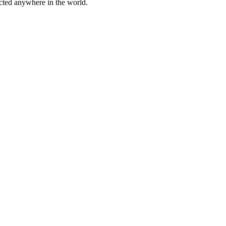
cted anywhere in the world.