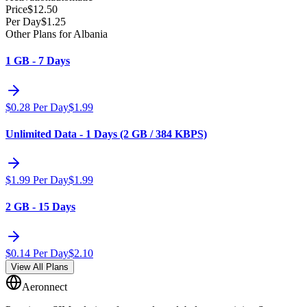
Price
$
12.50
Per Day
$
1.25
Other Plans for Albania
1 GB - 7 Days
$
0.28
Per Day
$
1.99
Unlimited Data - 1 Days (2 GB / 384 KBPS)
$
1.99
Per Day
$
1.99
2 GB - 15 Days
$
0.14
Per Day
$
2.10
View All Plans
Aeronnect