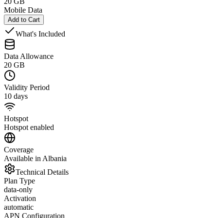
20 GB
Mobile Data
Add to Cart
What's Included
Data Allowance
20 GB
Validity Period
10 days
Hotspot
Hotspot enabled
Coverage
Available in Albania
Technical Details
Plan Type
data-only
Activation
automatic
APN Configuration