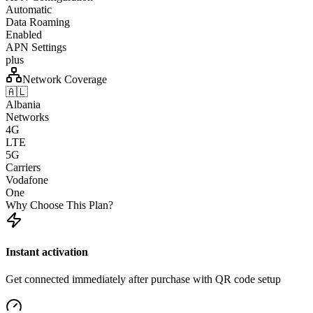
Automatic
Data Roaming
Enabled
APN Settings
plus
Network Coverage
🇦🇱
Albania
Networks
4G
LTE
5G
Carriers
Vodafone
One
Why Choose This Plan?
Instant activation
Get connected immediately after purchase with QR code setup