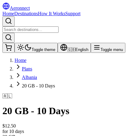
Aeronnect
Home
Destinations
How It Works
Support
Toggle theme
🇬🇧
English
Toggle menu
Home
Plans
Albania
20 GB - 10 Days
🇦🇱
20 GB - 10 Days
$
12.50
for 10 days