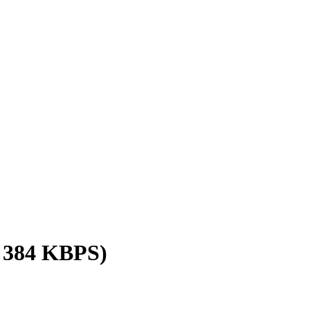
/ 384 KBPS)