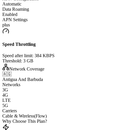
Automatic
Data Roaming
Enabled
APN Settings
plus
Speed Throttling
Speed after limit:
384 KBPS
Threshold:
3 GB
Network Coverage
🇦🇬
Antigua And Barbuda
Networks
3G
4G
LTE
5G
Carriers
Cable & Wireless(Flow)
Why Choose This Plan?