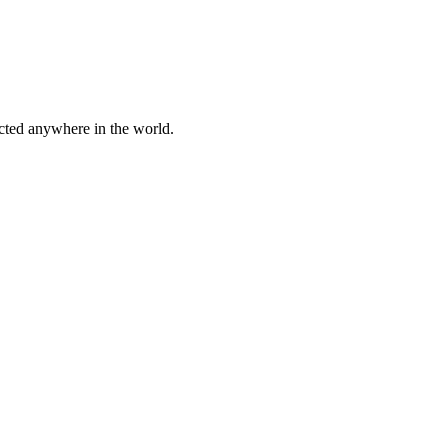
cted anywhere in the world.