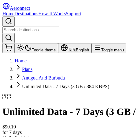
Aeronnect
Home
Destinations
How It Works
Support
Toggle theme
🇬🇧
English
Toggle menu
Home
Plans
Antigua And Barbuda
Unlimited Data - 7 Days (3 GB / 384 KBPS)
🇦🇬
Unlimited Data - 7 Days (3 GB 
$
90.10
for 7 days