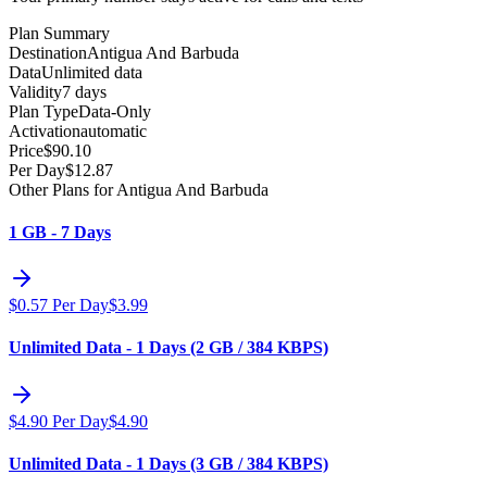
Plan Summary
Destination
Antigua And Barbuda
Data
Unlimited data
Validity
7 days
Plan Type
Data-Only
Activation
automatic
Price
$
90.10
Per Day
$
12.87
Other Plans for Antigua And Barbuda
1 GB - 7 Days
$
0.57
Per Day
$
3.99
Unlimited Data - 1 Days (2 GB / 384 KBPS)
$
4.90
Per Day
$
4.90
Unlimited Data - 1 Days (3 GB / 384 KBPS)