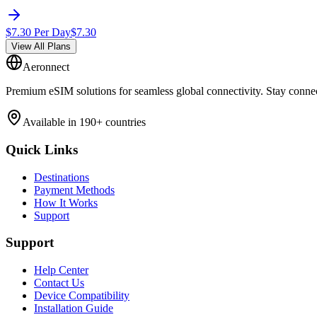
$
7.30
Per Day
$
7.30
View All Plans
Aeronnect
Premium eSIM solutions for seamless global connectivity. Stay conne
Available in 190+ countries
Quick Links
Destinations
Payment Methods
How It Works
Support
Support
Help Center
Contact Us
Device Compatibility
Installation Guide