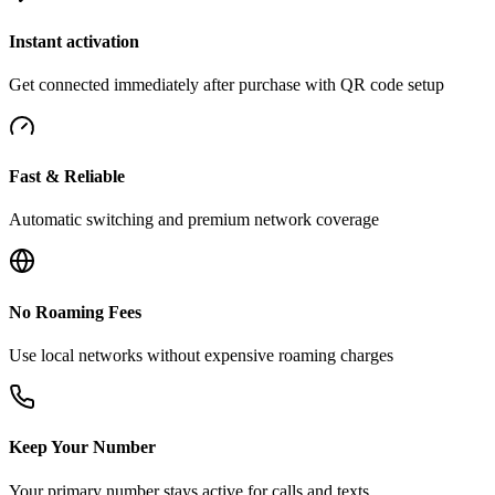
Instant activation
Get connected immediately after purchase with QR code setup
Fast & Reliable
Automatic switching and premium network coverage
No Roaming Fees
Use local networks without expensive roaming charges
Keep Your Number
Your primary number stays active for calls and texts