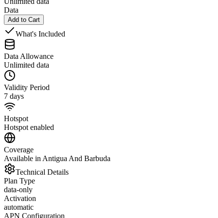
Unlimited data
Data
Add to Cart
What's Included
Data Allowance
Unlimited data
Validity Period
7 days
Hotspot
Hotspot enabled
Coverage
Available in Antigua And Barbuda
Technical Details
Plan Type
data-only
Activation
automatic
APN Configuration