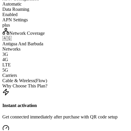
Automatic
Data Roaming
Enabled
APN Settings
plus
Network Coverage
🇦🇬
Antigua And Barbuda
Networks
3G
4G
LTE
5G
Carriers
Cable & Wireless(Flow)
Why Choose This Plan?
Instant activation
Get connected immediately after purchase with QR code setup