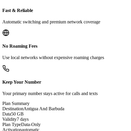
Fast & Reliable
Automatic switching and premium network coverage
No Roaming Fees
Use local networks without expensive roaming charges
Keep Your Number
Your primary number stays active for calls and texts
Plan Summary
Destination
Antigua And Barbuda
Data
50 GB
Validity
7 days
Plan Type
Data-Only
Activation
automatic