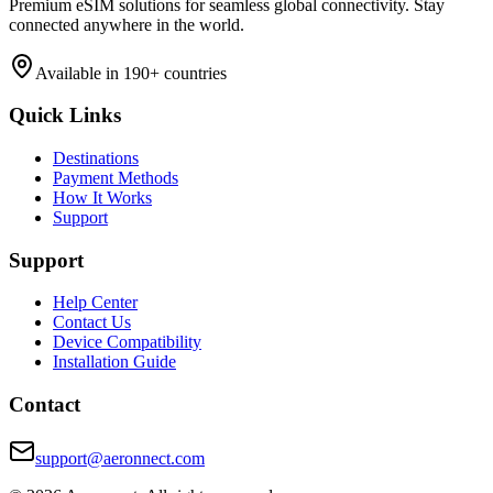
Premium eSIM solutions for seamless global connectivity. Stay
connected anywhere in the world.
Available in 190+ countries
Quick Links
Destinations
Payment Methods
How It Works
Support
Support
Help Center
Contact Us
Device Compatibility
Installation Guide
Contact
support@aeronnect.com