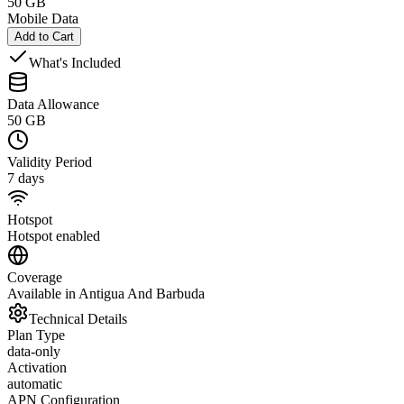
50 GB
Mobile Data
Add to Cart
What's Included
Data Allowance
50 GB
Validity Period
7 days
Hotspot
Hotspot enabled
Coverage
Available in Antigua And Barbuda
Technical Details
Plan Type
data-only
Activation
automatic
APN Configuration