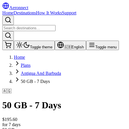
Aeronnect
Home
Destinations
How It Works
Support
Toggle theme
🇬🇧
English
Toggle menu
Home
Plans
Antigua And Barbuda
50 GB - 7 Days
🇦🇬
50 GB - 7 Days
$
195.60
for 7 days