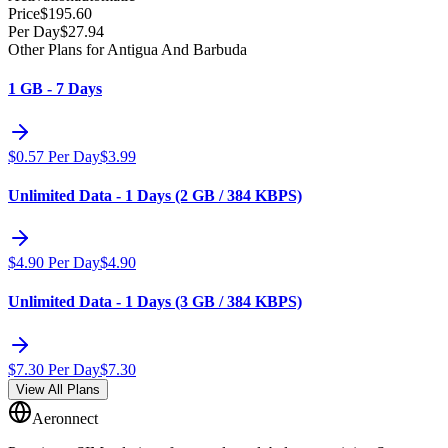
Price
$
195.60
Per Day
$
27.94
Other Plans for Antigua And Barbuda
1 GB - 7 Days
$
0.57
Per Day
$
3.99
Unlimited Data - 1 Days (2 GB / 384 KBPS)
$
4.90
Per Day
$
4.90
Unlimited Data - 1 Days (3 GB / 384 KBPS)
$
7.30
Per Day
$
7.30
View All Plans
Aeronnect