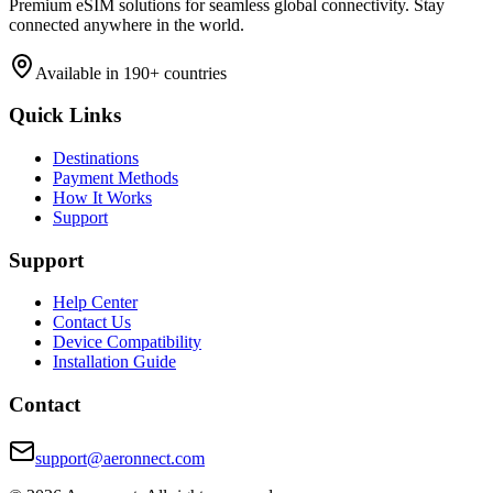
Premium eSIM solutions for seamless global connectivity. Stay
connected anywhere in the world.
Available in 190+ countries
Quick Links
Destinations
Payment Methods
How It Works
Support
Support
Help Center
Contact Us
Device Compatibility
Installation Guide
Contact
support@aeronnect.com