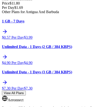
Price
$
11.80
Per Day
$
1.69
Other Plans for Antigua And Barbuda
1 GB - 7 Days
$
0.57
Per Day
$
3.99
Unlimited Data - 1 Days (2 GB / 384 KBPS)
$
4.90
Per Day
$
4.90
Unlimited Data - 1 Days (3 GB / 384 KBPS)
$
7.30
Per Day
$
7.30
View All Plans
Aeronnect