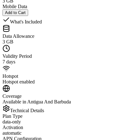
3 GB
Mobile Data
Add to Cart
What's Included
Data Allowance
3 GB
Validity Period
7 days
Hotspot
Hotspot enabled
Coverage
Available in Antigua And Barbuda
Technical Details
Plan Type
data-only
Activation
automatic
APN Configuration