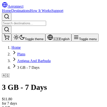
Aeronnect
Home
Destinations
How It Works
Support
Toggle theme
🇬🇧
English
Toggle menu
Home
Plans
Antigua And Barbuda
3 GB - 7 Days
🇦🇬
3 GB - 7 Days
$
11.80
for 7 days