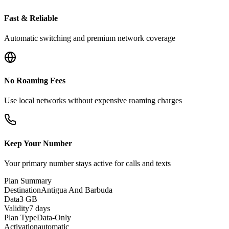
Fast & Reliable
Automatic switching and premium network coverage
No Roaming Fees
Use local networks without expensive roaming charges
Keep Your Number
Your primary number stays active for calls and texts
Plan Summary
Destination
Antigua And Barbuda
Data
3 GB
Validity
7 days
Plan Type
Data-Only
Activation
automatic