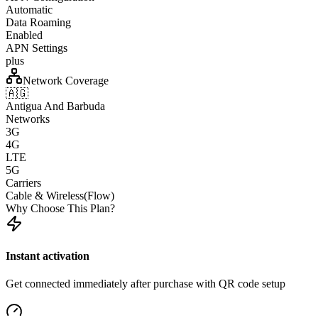
Automatic
Data Roaming
Enabled
APN Settings
plus
Network Coverage
🇦🇬
Antigua And Barbuda
Networks
3G
4G
LTE
5G
Carriers
Cable & Wireless(Flow)
Why Choose This Plan?
Instant activation
Get connected immediately after purchase with QR code setup