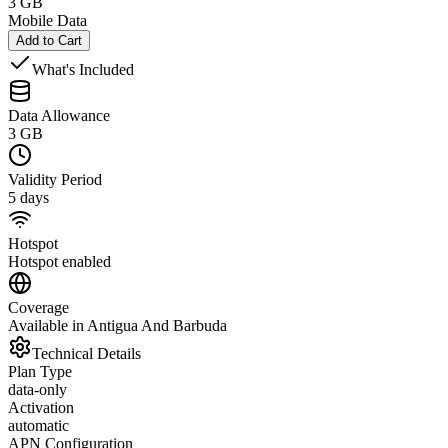
3 GB
Mobile Data
Add to Cart
What's Included
Data Allowance
3 GB
Validity Period
5 days
Hotspot
Hotspot enabled
Coverage
Available in Antigua And Barbuda
Technical Details
Plan Type
data-only
Activation
automatic
APN Configuration