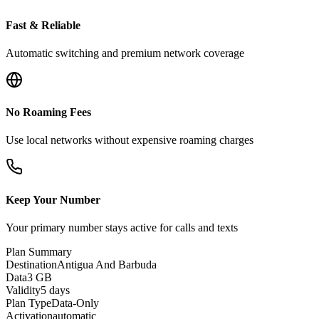
Fast & Reliable
Automatic switching and premium network coverage
No Roaming Fees
Use local networks without expensive roaming charges
Keep Your Number
Your primary number stays active for calls and texts
Plan Summary
Destination
Antigua And Barbuda
Data
3 GB
Validity
5 days
Plan Type
Data-Only
Activation
automatic