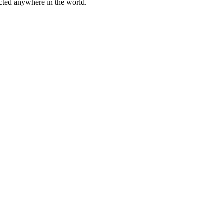
cted anywhere in the world.