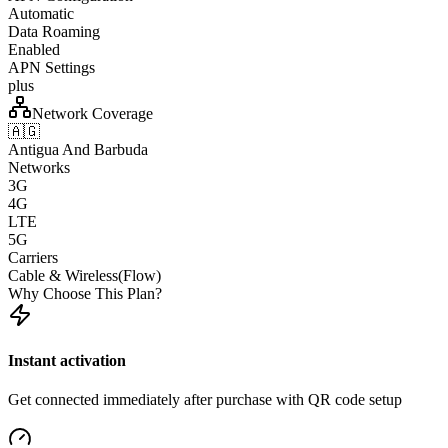
Automatic
Data Roaming
Enabled
APN Settings
plus
Network Coverage
🇦🇬
Antigua And Barbuda
Networks
3G
4G
LTE
5G
Carriers
Cable & Wireless(Flow)
Why Choose This Plan?
Instant activation
Get connected immediately after purchase with QR code setup