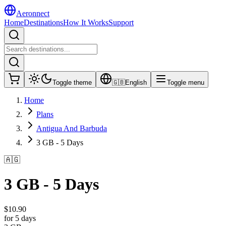
Aeronnect
Home
Destinations
How It Works
Support
Toggle theme
🇬🇧
English
Toggle menu
Home
Plans
Antigua And Barbuda
3 GB - 5 Days
🇦🇬
3 GB - 5 Days
$
10.90
for 5 days