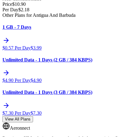
Price
$
10.90
Per Day
$
2.18
Other Plans for Antigua And Barbuda
1 GB - 7 Days
$
0.57
Per Day
$
3.99
Unlimited Data - 1 Days (2 GB / 384 KBPS)
$
4.90
Per Day
$
4.90
Unlimited Data - 1 Days (3 GB / 384 KBPS)
$
7.30
Per Day
$
7.30
View All Plans
Aeronnect