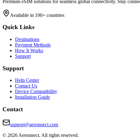
Premium eSIM solutions for seamless global connectivity. Stay conne
Available in 190+ countries
Quick Links
Destinations
Payment Methods
How It Works
Support
Support
Help Center
Contact Us
Device Compatibility
Installation Guide
Contact
support@aeronnect.com
© 2026 Aeronnect. All rights reserved.