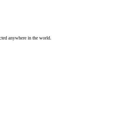
cted anywhere in the world.