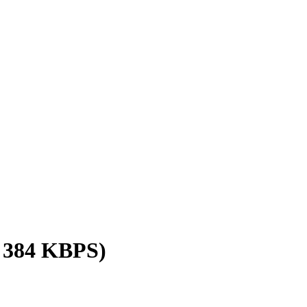
/ 384 KBPS)