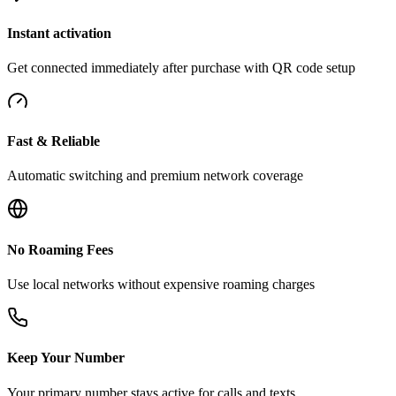
Instant activation
Get connected immediately after purchase with QR code setup
Fast & Reliable
Automatic switching and premium network coverage
No Roaming Fees
Use local networks without expensive roaming charges
Keep Your Number
Your primary number stays active for calls and texts