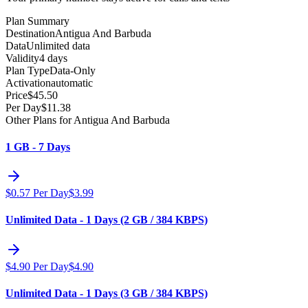
Plan Summary
Destination
Antigua And Barbuda
Data
Unlimited data
Validity
4 days
Plan Type
Data-Only
Activation
automatic
Price
$
45.50
Per Day
$
11.38
Other Plans for Antigua And Barbuda
1 GB - 7 Days
$
0.57
Per Day
$
3.99
Unlimited Data - 1 Days (2 GB / 384 KBPS)
$
4.90
Per Day
$
4.90
Unlimited Data - 1 Days (3 GB / 384 KBPS)