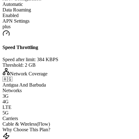
Automatic
Data Roaming
Enabled
APN Settings
plus
Speed Throttling
Speed after limit:
384 KBPS
Threshold:
2 GB
Network Coverage
🇦🇬
Antigua And Barbuda
Networks
3G
4G
LTE
5G
Carriers
Cable & Wireless(Flow)
Why Choose This Plan?