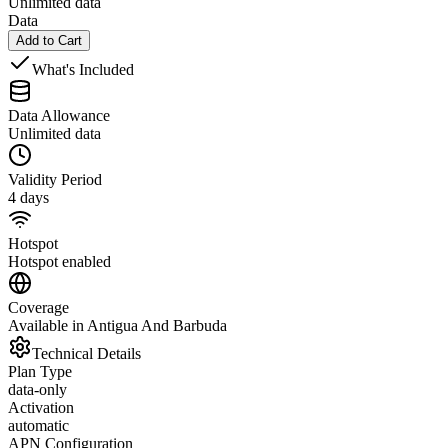
Unlimited data
Data
Add to Cart
What's Included
Data Allowance
Unlimited data
Validity Period
4 days
Hotspot
Hotspot enabled
Coverage
Available in Antigua And Barbuda
Technical Details
Plan Type
data-only
Activation
automatic
APN Configuration