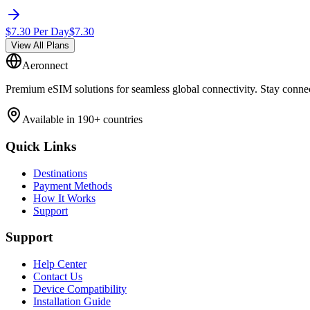
$
7.30
Per Day
$
7.30
View All Plans
Aeronnect
Premium eSIM solutions for seamless global connectivity. Stay conne
Available in 190+ countries
Quick Links
Destinations
Payment Methods
How It Works
Support
Support
Help Center
Contact Us
Device Compatibility
Installation Guide