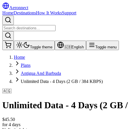
Aeronnect
Home
Destinations
How It Works
Support
Toggle theme
🇬🇧
English
Toggle menu
Home
Plans
Antigua And Barbuda
Unlimited Data - 4 Days (2 GB / 384 KBPS)
🇦🇬
Unlimited Data - 4 Days (2 GB 
$
45.50
for 4 days