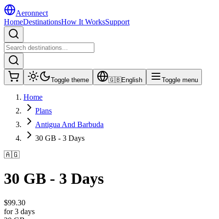
Aeronnect
Home
Destinations
How It Works
Support
Toggle theme
🇬🇧
English
Toggle menu
Home
Plans
Antigua And Barbuda
30 GB - 3 Days
🇦🇬
30 GB - 3 Days
$
99.30
for 3 days