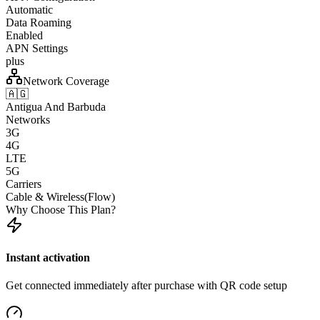
Automatic
Data Roaming
Enabled
APN Settings
plus
Network Coverage
🇦🇬
Antigua And Barbuda
Networks
3G
4G
LTE
5G
Carriers
Cable & Wireless(Flow)
Why Choose This Plan?
Instant activation
Get connected immediately after purchase with QR code setup