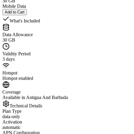
30 GB
Mobile Data
Add to Cart
What's Included
Data Allowance
30 GB
Validity Period
3 days
Hotspot
Hotspot enabled
Coverage
Available in Antigua And Barbuda
Technical Details
Plan Type
data-only
Activation
automatic
APN Configuration