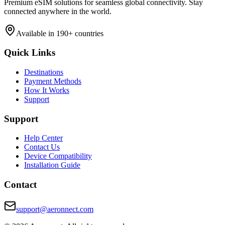
Premium eSIM solutions for seamless global connectivity. Stay
connected anywhere in the world.
Available in 190+ countries
Quick Links
Destinations
Payment Methods
How It Works
Support
Support
Help Center
Contact Us
Device Compatibility
Installation Guide
Contact
support@aeronnect.com