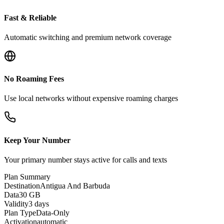
Fast & Reliable
Automatic switching and premium network coverage
No Roaming Fees
Use local networks without expensive roaming charges
Keep Your Number
Your primary number stays active for calls and texts
Plan Summary
Destination
Antigua And Barbuda
Data
30 GB
Validity
3 days
Plan Type
Data-Only
Activation
automatic