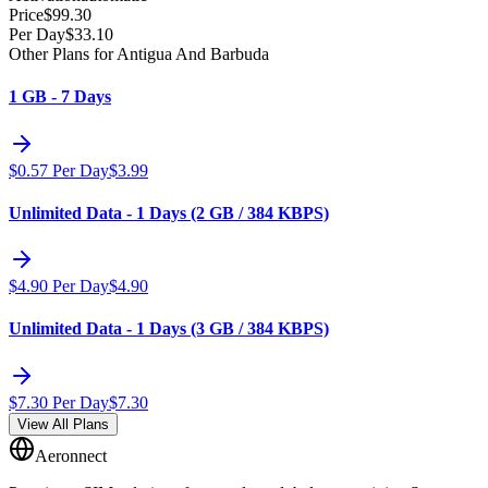
Price
$
99.30
Per Day
$
33.10
Other Plans for Antigua And Barbuda
1 GB - 7 Days
$
0.57
Per Day
$
3.99
Unlimited Data - 1 Days (2 GB / 384 KBPS)
$
4.90
Per Day
$
4.90
Unlimited Data - 1 Days (3 GB / 384 KBPS)
$
7.30
Per Day
$
7.30
View All Plans
Aeronnect