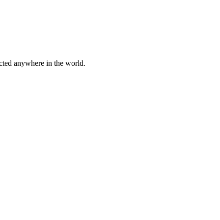
cted anywhere in the world.