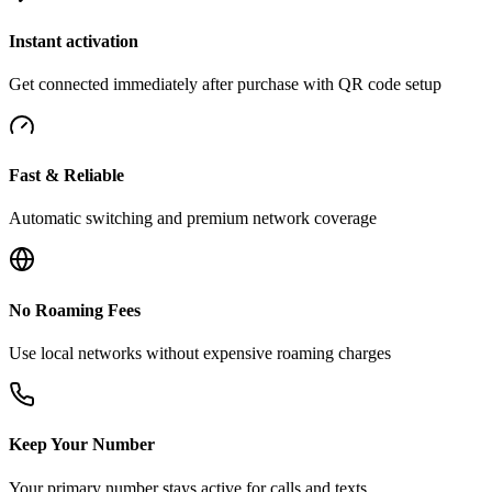
Instant activation
Get connected immediately after purchase with QR code setup
Fast & Reliable
Automatic switching and premium network coverage
No Roaming Fees
Use local networks without expensive roaming charges
Keep Your Number
Your primary number stays active for calls and texts