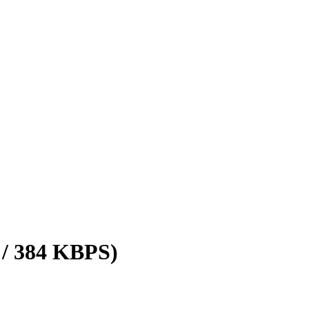
 / 384 KBPS)