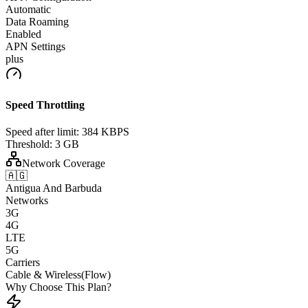
Automatic
Data Roaming
Enabled
APN Settings
plus
Speed Throttling
Speed after limit:
384 KBPS
Threshold:
3 GB
Network Coverage
🇦🇬
Antigua And Barbuda
Networks
3G
4G
LTE
5G
Carriers
Cable & Wireless(Flow)
Why Choose This Plan?