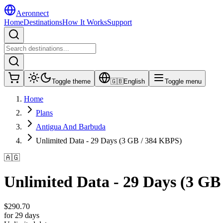
Aeronnect
Home
Destinations
How It Works
Support
Toggle theme
🇬🇧
English
Toggle menu
Home
Plans
Antigua And Barbuda
Unlimited Data - 29 Days (3 GB / 384 KBPS)
🇦🇬
Unlimited Data - 29 Days (3 GB
$
290.70
for 29 days