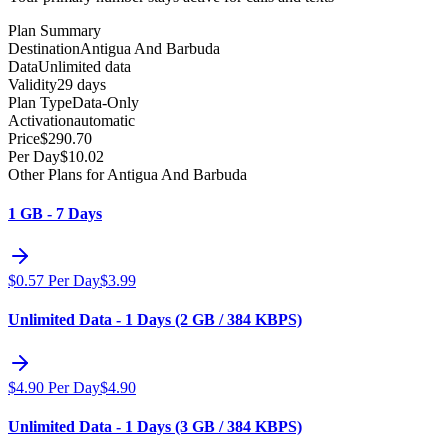
Plan Summary
Destination
Antigua And Barbuda
Data
Unlimited data
Validity
29 days
Plan Type
Data-Only
Activation
automatic
Price
$
290.70
Per Day
$
10.02
Other Plans for Antigua And Barbuda
1 GB - 7 Days
$
0.57
Per Day
$
3.99
Unlimited Data - 1 Days (2 GB / 384 KBPS)
$
4.90
Per Day
$
4.90
Unlimited Data - 1 Days (3 GB / 384 KBPS)