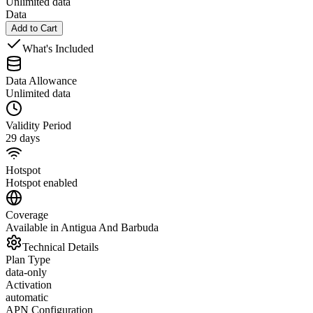
Unlimited data
Data
Add to Cart
What's Included
Data Allowance
Unlimited data
Validity Period
29 days
Hotspot
Hotspot enabled
Coverage
Available in Antigua And Barbuda
Technical Details
Plan Type
data-only
Activation
automatic
APN Configuration