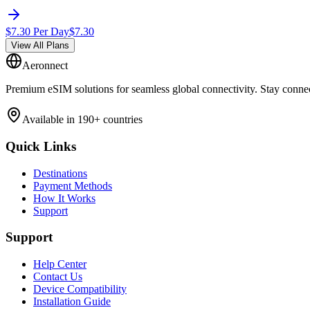
$
7.30
Per Day
$
7.30
View All Plans
Aeronnect
Premium eSIM solutions for seamless global connectivity. Stay conne
Available in 190+ countries
Quick Links
Destinations
Payment Methods
How It Works
Support
Support
Help Center
Contact Us
Device Compatibility
Installation Guide