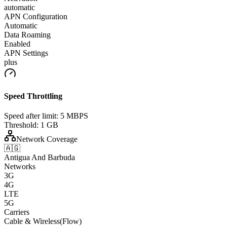
automatic
APN Configuration
Automatic
Data Roaming
Enabled
APN Settings
plus
Speed Throttling
Speed after limit:
5 MBPS
Threshold:
1 GB
Network Coverage
🇦🇬
Antigua And Barbuda
Networks
3G
4G
LTE
5G
Carriers
Cable & Wireless(Flow)