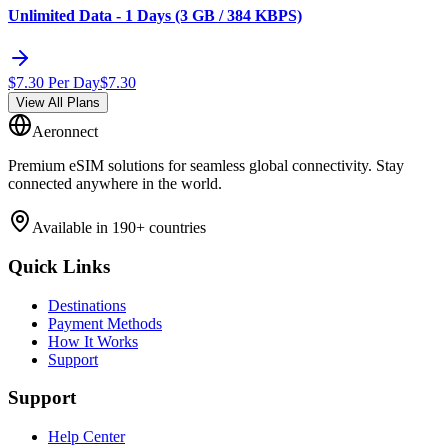
Unlimited Data - 1 Days (3 GB / 384 KBPS)
$
7.30
Per Day
$
7.30
View All Plans
Aeronnect
Premium eSIM solutions for seamless global connectivity. Stay
connected anywhere in the world.
Available in 190+ countries
Quick Links
Destinations
Payment Methods
How It Works
Support
Support
Help Center