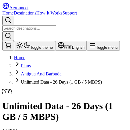
Aeronnect
Home
Destinations
How It Works
Support
Toggle theme
🇬🇧
English
Toggle menu
Home
Plans
Antigua And Barbuda
Unlimited Data - 26 Days (1 GB / 5 MBPS)
🇦🇬
Unlimited Data - 26 Days (1
GB / 5 MBPS)