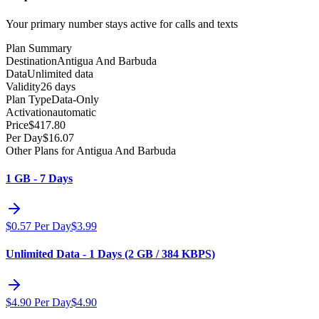
Your primary number stays active for calls and texts
Plan Summary
Destination
Antigua And Barbuda
Data
Unlimited data
Validity
26 days
Plan Type
Data-Only
Activation
automatic
Price
$
417.80
Per Day
$
16.07
Other Plans for Antigua And Barbuda
1 GB - 7 Days
$
0.57
Per Day
$
3.99
Unlimited Data - 1 Days (2 GB / 384 KBPS)
$
4.90
Per Day
$
4.90