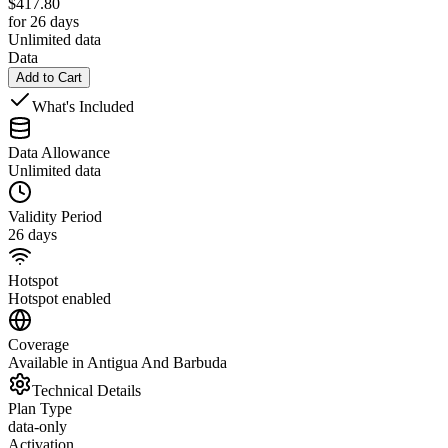
$
417.80
for 26 days
Unlimited data
Data
Add to Cart
What's Included
Data Allowance
Unlimited data
Validity Period
26 days
Hotspot
Hotspot enabled
Coverage
Available in Antigua And Barbuda
Technical Details
Plan Type
data-only
Activation