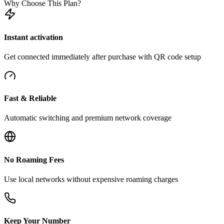
Why Choose This Plan?
Instant activation
Get connected immediately after purchase with QR code setup
Fast & Reliable
Automatic switching and premium network coverage
No Roaming Fees
Use local networks without expensive roaming charges
Keep Your Number