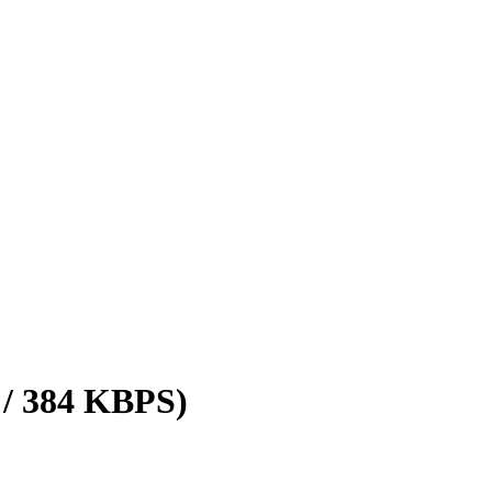
 / 384 KBPS)