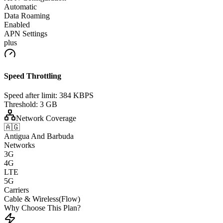
Automatic
Data Roaming
Enabled
APN Settings
plus
Speed Throttling
Speed after limit:
384 KBPS
Threshold:
3 GB
Network Coverage
🇦🇬
Antigua And Barbuda
Networks
3G
4G
LTE
5G
Carriers
Cable & Wireless(Flow)
Why Choose This Plan?