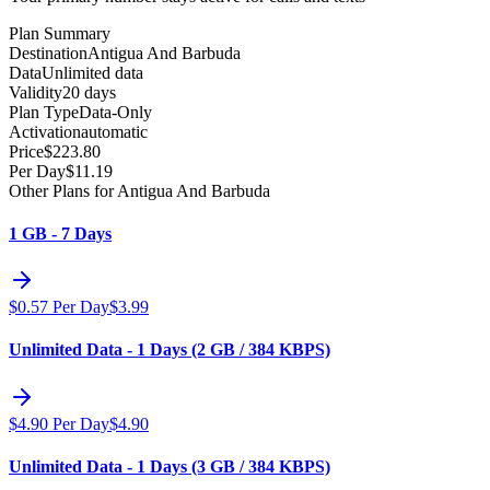
Plan Summary
Destination
Antigua And Barbuda
Data
Unlimited data
Validity
20 days
Plan Type
Data-Only
Activation
automatic
Price
$
223.80
Per Day
$
11.19
Other Plans for Antigua And Barbuda
1 GB - 7 Days
$
0.57
Per Day
$
3.99
Unlimited Data - 1 Days (2 GB / 384 KBPS)
$
4.90
Per Day
$
4.90
Unlimited Data - 1 Days (3 GB / 384 KBPS)