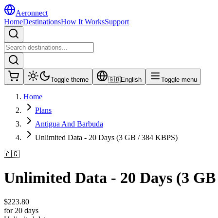
Aeronnect
Home
Destinations
How It Works
Support
Toggle theme
🇬🇧
English
Toggle menu
Home
Plans
Antigua And Barbuda
Unlimited Data - 20 Days (3 GB / 384 KBPS)
🇦🇬
Unlimited Data - 20 Days (3 GB
$
223.80
for 20 days