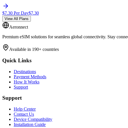
$
7.30
Per Day
$
7.30
View All Plans
Aeronnect
Premium eSIM solutions for seamless global connectivity. Stay conne
Available in 190+ countries
Quick Links
Destinations
Payment Methods
How It Works
Support
Support
Help Center
Contact Us
Device Compatibility
Installation Guide