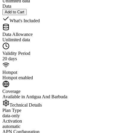
Unlimited data
Data
Add to Cart
What's Included
Data Allowance
Unlimited data
Validity Period
20 days
Hotspot
Hotspot enabled
Coverage
Available in Antigua And Barbuda
Technical Details
Plan Type
data-only
Activation
automatic
APN Configuration