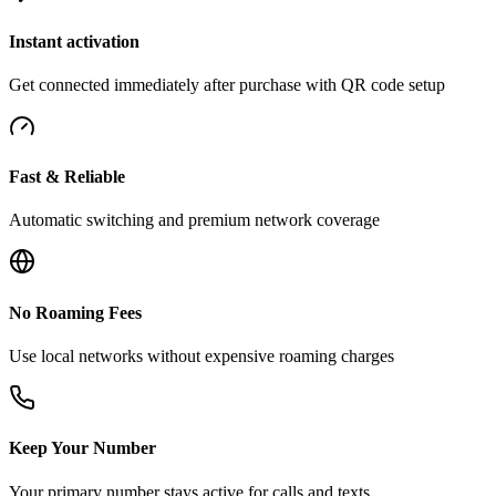
Instant activation
Get connected immediately after purchase with QR code setup
Fast & Reliable
Automatic switching and premium network coverage
No Roaming Fees
Use local networks without expensive roaming charges
Keep Your Number
Your primary number stays active for calls and texts