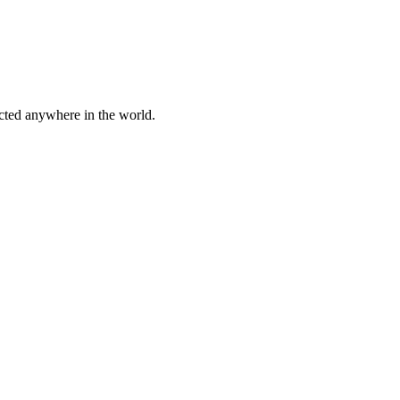
cted anywhere in the world.