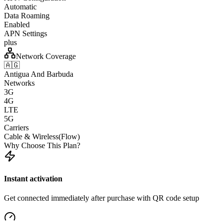
Automatic
Data Roaming
Enabled
APN Settings
plus
Network Coverage
🇦🇬
Antigua And Barbuda
Networks
3G
4G
LTE
5G
Carriers
Cable & Wireless(Flow)
Why Choose This Plan?
Instant activation
Get connected immediately after purchase with QR code setup