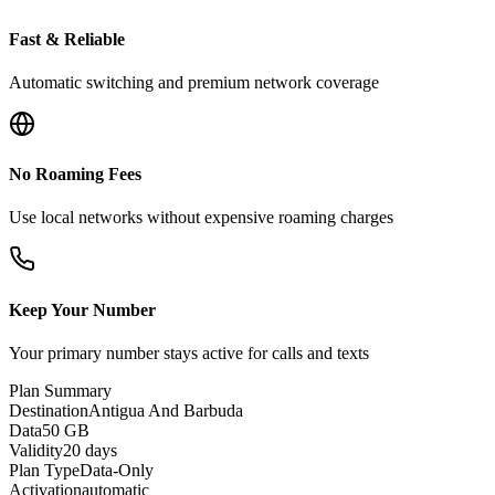
Fast & Reliable
Automatic switching and premium network coverage
No Roaming Fees
Use local networks without expensive roaming charges
Keep Your Number
Your primary number stays active for calls and texts
Plan Summary
Destination
Antigua And Barbuda
Data
50 GB
Validity
20 days
Plan Type
Data-Only
Activation
automatic