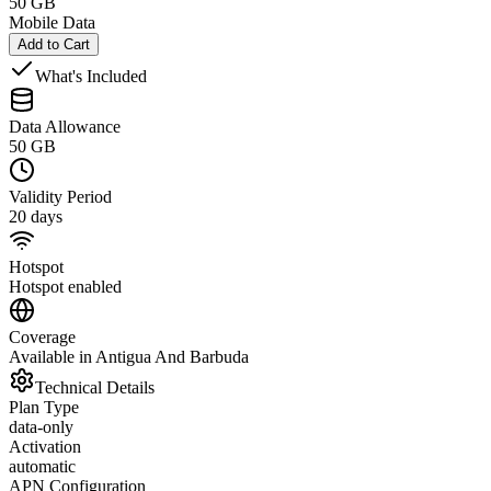
50 GB
Mobile Data
Add to Cart
What's Included
Data Allowance
50 GB
Validity Period
20 days
Hotspot
Hotspot enabled
Coverage
Available in Antigua And Barbuda
Technical Details
Plan Type
data-only
Activation
automatic
APN Configuration