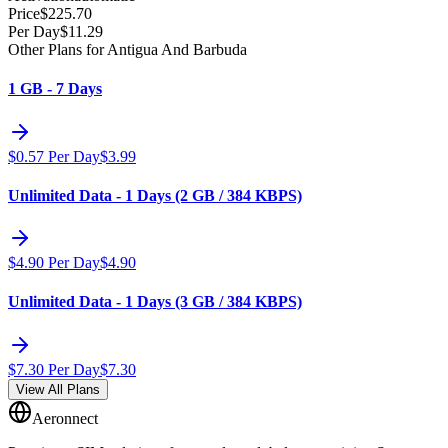
Price
$
225.70
Per Day
$
11.29
Other Plans for Antigua And Barbuda
1 GB - 7 Days
$
0.57
Per Day
$
3.99
Unlimited Data - 1 Days (2 GB / 384 KBPS)
$
4.90
Per Day
$
4.90
Unlimited Data - 1 Days (3 GB / 384 KBPS)
$
7.30
Per Day
$
7.30
View All Plans
Aeronnect