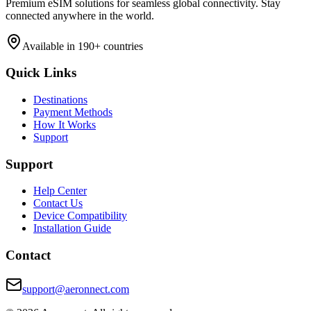
Premium eSIM solutions for seamless global connectivity. Stay
connected anywhere in the world.
Available in 190+ countries
Quick Links
Destinations
Payment Methods
How It Works
Support
Support
Help Center
Contact Us
Device Compatibility
Installation Guide
Contact
support@aeronnect.com