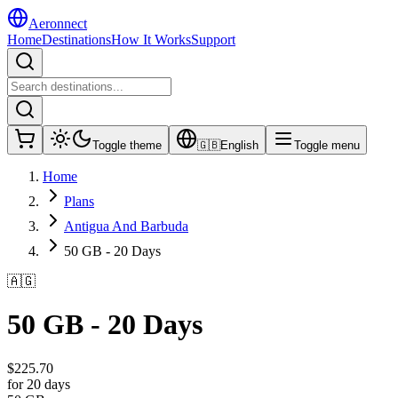
Aeronnect
Home
Destinations
How It Works
Support
Toggle theme
🇬🇧
English
Toggle menu
Home
Plans
Antigua And Barbuda
50 GB - 20 Days
🇦🇬
50 GB - 20 Days
$
225.70
for 20 days