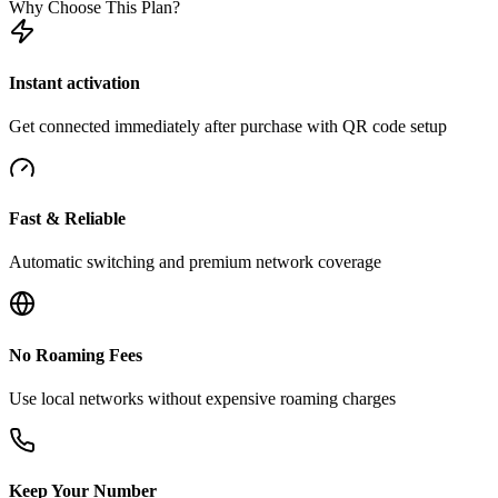
Why Choose This Plan?
Instant activation
Get connected immediately after purchase with QR code setup
Fast & Reliable
Automatic switching and premium network coverage
No Roaming Fees
Use local networks without expensive roaming charges
Keep Your Number