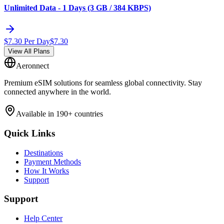
Unlimited Data - 1 Days (3 GB / 384 KBPS)
$
7.30
Per Day
$
7.30
View All Plans
Aeronnect
Premium eSIM solutions for seamless global connectivity. Stay
connected anywhere in the world.
Available in 190+ countries
Quick Links
Destinations
Payment Methods
How It Works
Support
Support
Help Center