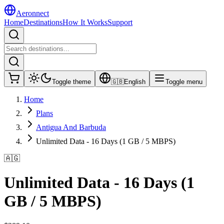
Aeronnect
Home
Destinations
How It Works
Support
Toggle theme
🇬🇧
English
Toggle menu
Home
Plans
Antigua And Barbuda
Unlimited Data - 16 Days (1 GB / 5 MBPS)
🇦🇬
Unlimited Data - 16 Days (1
GB / 5 MBPS)