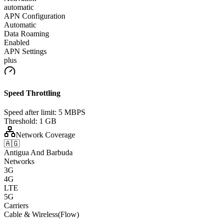
automatic
APN Configuration
Automatic
Data Roaming
Enabled
APN Settings
plus
Speed Throttling
Speed after limit:
5 MBPS
Threshold:
1 GB
Network Coverage
🇦🇬
Antigua And Barbuda
Networks
3G
4G
LTE
5G
Carriers
Cable & Wireless(Flow)