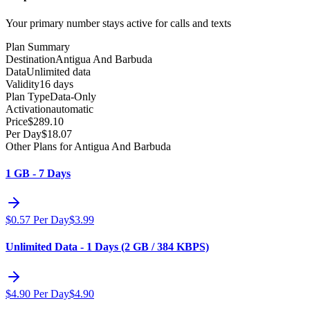
Your primary number stays active for calls and texts
Plan Summary
Destination
Antigua And Barbuda
Data
Unlimited data
Validity
16 days
Plan Type
Data-Only
Activation
automatic
Price
$
289.10
Per Day
$
18.07
Other Plans for Antigua And Barbuda
1 GB - 7 Days
$
0.57
Per Day
$
3.99
Unlimited Data - 1 Days (2 GB / 384 KBPS)
$
4.90
Per Day
$
4.90