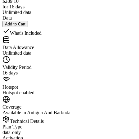
$
289.10
for 16 days
Unlimited data
Data
Add to Cart
What's Included
Data Allowance
Unlimited data
Validity Period
16 days
Hotspot
Hotspot enabled
Coverage
Available in Antigua And Barbuda
Technical Details
Plan Type
data-only
Activation