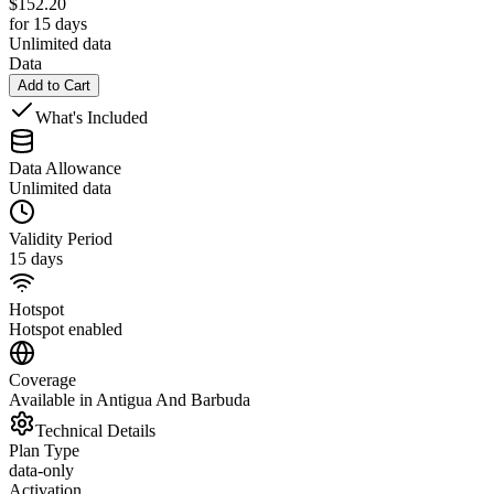
$
152.20
for 15 days
Unlimited data
Data
Add to Cart
What's Included
Data Allowance
Unlimited data
Validity Period
15 days
Hotspot
Hotspot enabled
Coverage
Available in Antigua And Barbuda
Technical Details
Plan Type
data-only
Activation