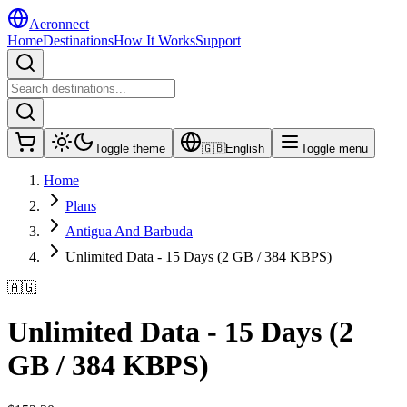
Aeronnect
Home
Destinations
How It Works
Support
Toggle theme
🇬🇧
English
Toggle menu
Home
Plans
Antigua And Barbuda
Unlimited Data - 15 Days (2 GB / 384 KBPS)
🇦🇬
Unlimited Data - 15 Days (2
GB / 384 KBPS)