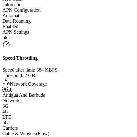
automatic
APN Configuration
Automatic
Data Roaming
Enabled
APN Settings
plus
Speed Throttling
Speed after limit:
384 KBPS
Threshold:
2 GB
Network Coverage
🇦🇬
Antigua And Barbuda
Networks
3G
4G
LTE
5G
Carriers
Cable & Wireless(Flow)