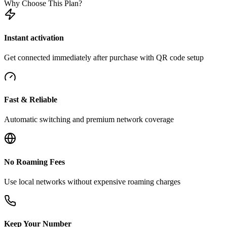
Why Choose This Plan?
Instant activation
Get connected immediately after purchase with QR code setup
Fast & Reliable
Automatic switching and premium network coverage
No Roaming Fees
Use local networks without expensive roaming charges
Keep Your Number