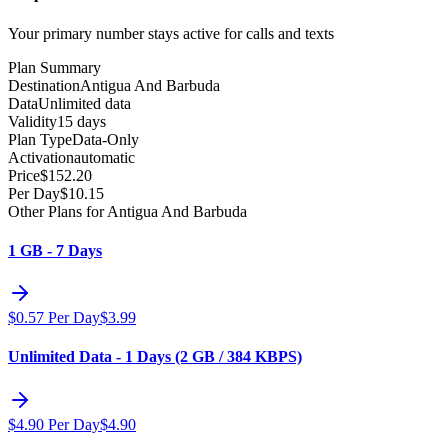
Your primary number stays active for calls and texts
Plan Summary
Destination
Antigua And Barbuda
Data
Unlimited data
Validity
15 days
Plan Type
Data-Only
Activation
automatic
Price
$
152.20
Per Day
$
10.15
Other Plans for Antigua And Barbuda
1 GB - 7 Days
$
0.57
Per Day
$
3.99
Unlimited Data - 1 Days (2 GB / 384 KBPS)
$
4.90
Per Day
$
4.90