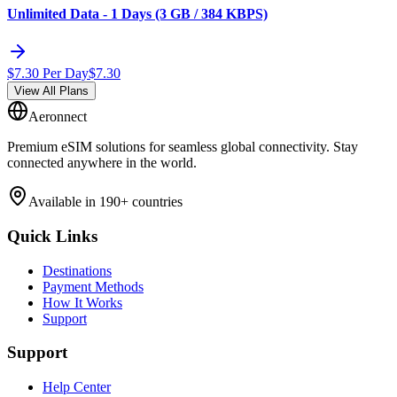
Unlimited Data - 1 Days (3 GB / 384 KBPS)
$
7.30
Per Day
$
7.30
View All Plans
Aeronnect
Premium eSIM solutions for seamless global connectivity. Stay
connected anywhere in the world.
Available in 190+ countries
Quick Links
Destinations
Payment Methods
How It Works
Support
Support
Help Center