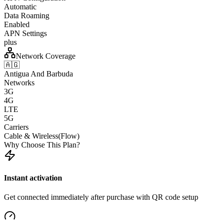
Automatic
Data Roaming
Enabled
APN Settings
plus
Network Coverage
🇦🇬
Antigua And Barbuda
Networks
3G
4G
LTE
5G
Carriers
Cable & Wireless(Flow)
Why Choose This Plan?
Instant activation
Get connected immediately after purchase with QR code setup