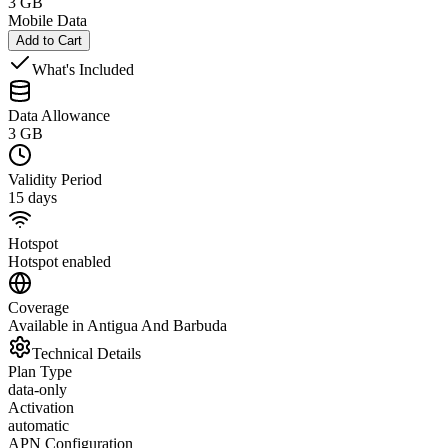
3 GB
Mobile Data
Add to Cart
What's Included
Data Allowance
3 GB
Validity Period
15 days
Hotspot
Hotspot enabled
Coverage
Available in Antigua And Barbuda
Technical Details
Plan Type
data-only
Activation
automatic
APN Configuration