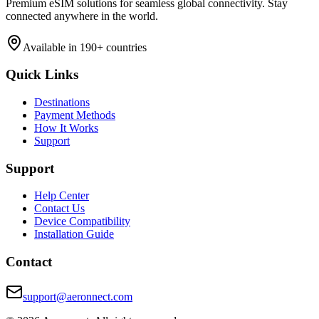
Premium eSIM solutions for seamless global connectivity. Stay
connected anywhere in the world.
Available in 190+ countries
Quick Links
Destinations
Payment Methods
How It Works
Support
Support
Help Center
Contact Us
Device Compatibility
Installation Guide
Contact
support@aeronnect.com