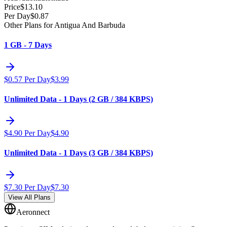
Price
$
13.10
Per Day
$
0.87
Other Plans for Antigua And Barbuda
1 GB - 7 Days
$
0.57
Per Day
$
3.99
Unlimited Data - 1 Days (2 GB / 384 KBPS)
$
4.90
Per Day
$
4.90
Unlimited Data - 1 Days (3 GB / 384 KBPS)
$
7.30
Per Day
$
7.30
View All Plans
Aeronnect