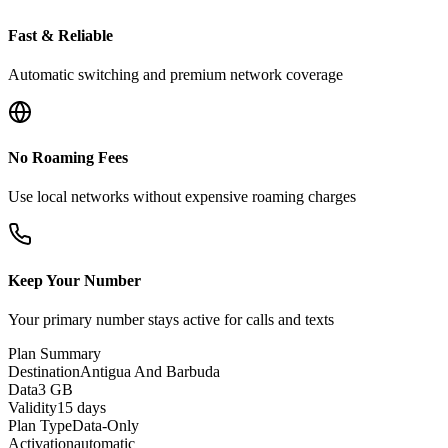
Fast & Reliable
Automatic switching and premium network coverage
No Roaming Fees
Use local networks without expensive roaming charges
Keep Your Number
Your primary number stays active for calls and texts
Plan Summary
Destination
Antigua And Barbuda
Data
3 GB
Validity
15 days
Plan Type
Data-Only
Activation
automatic