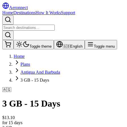
Aeronnect
Home
Destinations
How It Works
Support
Toggle theme
🇬🇧
English
Toggle menu
Home
Plans
Antigua And Barbuda
3 GB - 15 Days
🇦🇬
3 GB - 15 Days
$
13.10
for 15 days