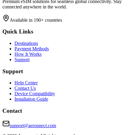
Premium eSIM solutions for seamless global connectivity. Stay
connected anywhere in the world.
Available in 190+ countries
Quick Links
Destinations
Payment Methods
How It Works
Support
Support
Help Center
Contact Us
Device Compatibility
Installation Guide
Contact
support@aeronnect.com