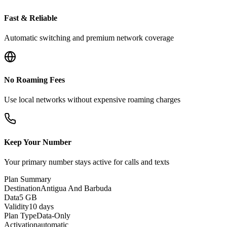
Fast & Reliable
Automatic switching and premium network coverage
No Roaming Fees
Use local networks without expensive roaming charges
Keep Your Number
Your primary number stays active for calls and texts
Plan Summary
Destination
Antigua And Barbuda
Data
5 GB
Validity
10 days
Plan Type
Data-Only
Activation
automatic