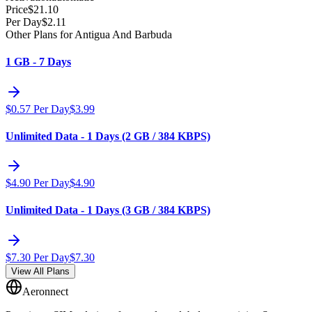
Price
$
21.10
Per Day
$
2.11
Other Plans for Antigua And Barbuda
1 GB - 7 Days
$
0.57
Per Day
$
3.99
Unlimited Data - 1 Days (2 GB / 384 KBPS)
$
4.90
Per Day
$
4.90
Unlimited Data - 1 Days (3 GB / 384 KBPS)
$
7.30
Per Day
$
7.30
View All Plans
Aeronnect