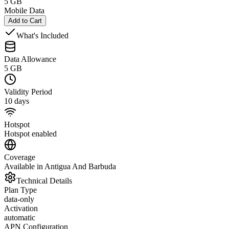
5 GB
Mobile Data
Add to Cart
What's Included
Data Allowance
5 GB
Validity Period
10 days
Hotspot
Hotspot enabled
Coverage
Available in Antigua And Barbuda
Technical Details
Plan Type
data-only
Activation
automatic
APN Configuration