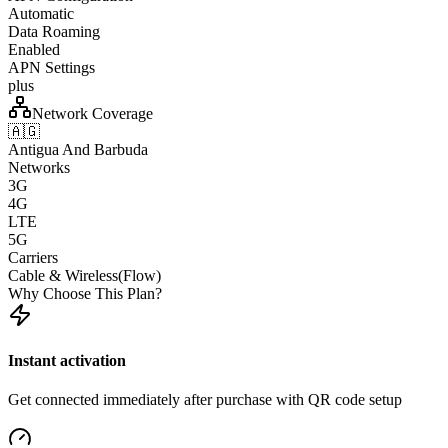
Automatic
Data Roaming
Enabled
APN Settings
plus
Network Coverage
🇦🇬
Antigua And Barbuda
Networks
3G
4G
LTE
5G
Carriers
Cable & Wireless(Flow)
Why Choose This Plan?
Instant activation
Get connected immediately after purchase with QR code setup