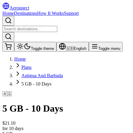
Aeronnect
Home
Destinations
How It Works
Support
Toggle theme
🇬🇧
English
Toggle menu
Home
Plans
Antigua And Barbuda
5 GB - 10 Days
🇦🇬
5 GB - 10 Days
$
21.10
for 10 days