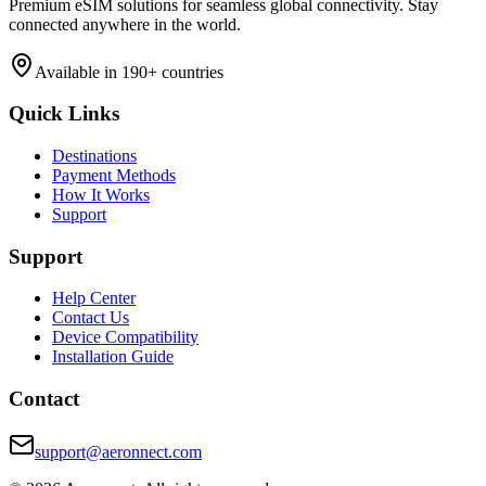
Premium eSIM solutions for seamless global connectivity. Stay
connected anywhere in the world.
Available in 190+ countries
Quick Links
Destinations
Payment Methods
How It Works
Support
Support
Help Center
Contact Us
Device Compatibility
Installation Guide
Contact
support@aeronnect.com