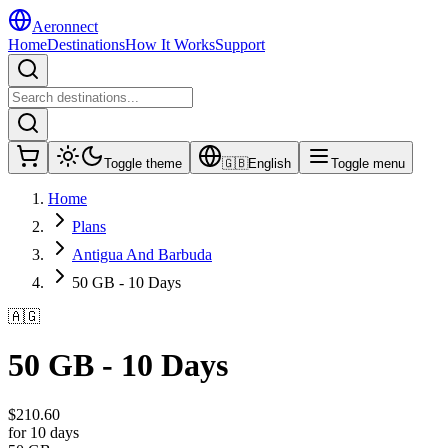
Aeronnect
Home
Destinations
How It Works
Support
Toggle theme
🇬🇧
English
Toggle menu
Home
Plans
Antigua And Barbuda
50 GB - 10 Days
🇦🇬
50 GB - 10 Days
$
210.60
for 10 days