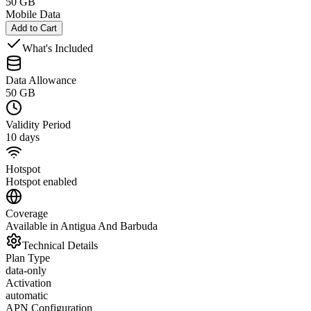
50 GB
Mobile Data
Add to Cart
What's Included
Data Allowance
50 GB
Validity Period
10 days
Hotspot
Hotspot enabled
Coverage
Available in Antigua And Barbuda
Technical Details
Plan Type
data-only
Activation
automatic
APN Configuration