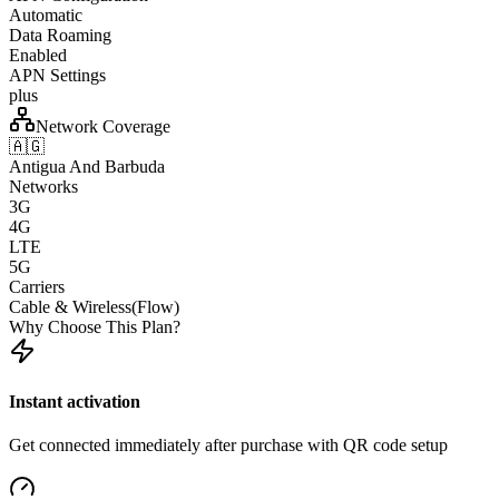
Automatic
Data Roaming
Enabled
APN Settings
plus
Network Coverage
🇦🇬
Antigua And Barbuda
Networks
3G
4G
LTE
5G
Carriers
Cable & Wireless(Flow)
Why Choose This Plan?
Instant activation
Get connected immediately after purchase with QR code setup