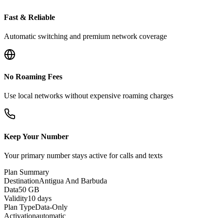
Fast & Reliable
Automatic switching and premium network coverage
No Roaming Fees
Use local networks without expensive roaming charges
Keep Your Number
Your primary number stays active for calls and texts
Plan Summary
Destination
Antigua And Barbuda
Data
50 GB
Validity
10 days
Plan Type
Data-Only
Activation
automatic