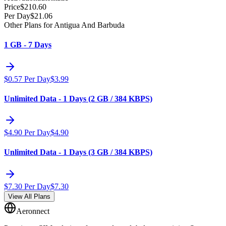
Price
$
210.60
Per Day
$
21.06
Other Plans for Antigua And Barbuda
1 GB - 7 Days
$
0.57
Per Day
$
3.99
Unlimited Data - 1 Days (2 GB / 384 KBPS)
$
4.90
Per Day
$
4.90
Unlimited Data - 1 Days (3 GB / 384 KBPS)
$
7.30
Per Day
$
7.30
View All Plans
Aeronnect