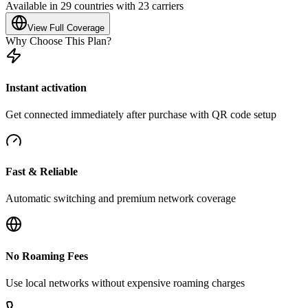
Available in 29 countries with 23 carriers
View Full Coverage
Why Choose This Plan?
Instant activation
Get connected immediately after purchase with QR code setup
Fast & Reliable
Automatic switching and premium network coverage
No Roaming Fees
Use local networks without expensive roaming charges