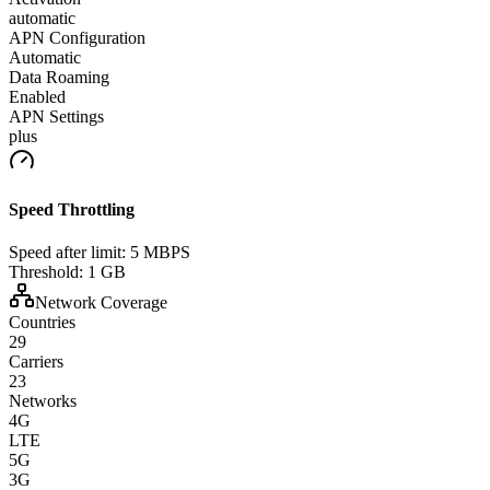
automatic
APN Configuration
Automatic
Data Roaming
Enabled
APN Settings
plus
Speed Throttling
Speed after limit:
5 MBPS
Threshold:
1 GB
Network Coverage
Countries
29
Carriers
23
Networks
4G
LTE
5G
3G