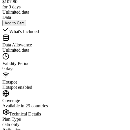
$
107.80
for 9 days
Unlimited data
Data
Add to Cart
What's Included
Data Allowance
Unlimited data
Validity Period
9 days
Hotspot
Hotspot enabled
Coverage
Available in 29 countries
Technical Details
Plan Type
data-only
Activation