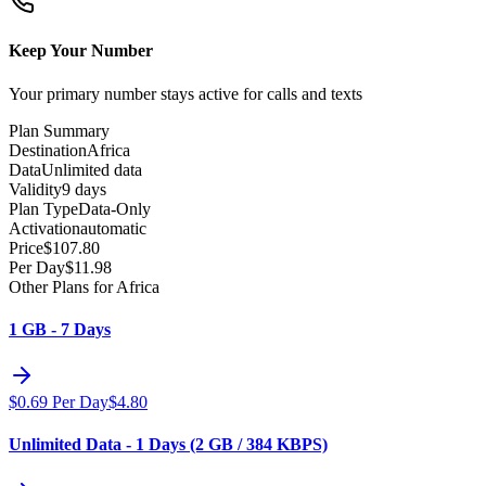
Keep Your Number
Your primary number stays active for calls and texts
Plan Summary
Destination
Africa
Data
Unlimited data
Validity
9 days
Plan Type
Data-Only
Activation
automatic
Price
$
107.80
Per Day
$
11.98
Other Plans for Africa
1 GB - 7 Days
$
0.69
Per Day
$
4.80
Unlimited Data - 1 Days (2 GB / 384 KBPS)