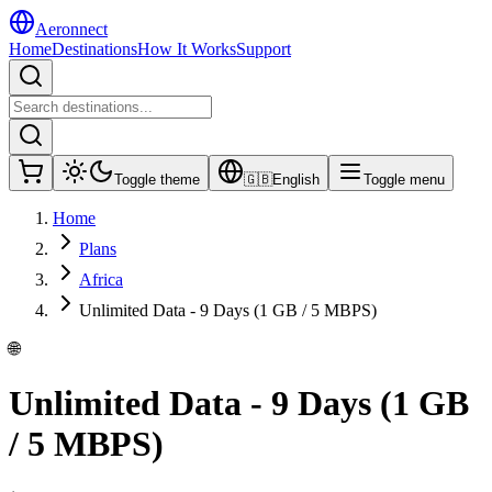
Aeronnect
Home
Destinations
How It Works
Support
Toggle theme
🇬🇧
English
Toggle menu
Home
Plans
Africa
Unlimited Data - 9 Days (1 GB / 5 MBPS)
🌐
Unlimited Data - 9 Days (1 GB
/ 5 MBPS)