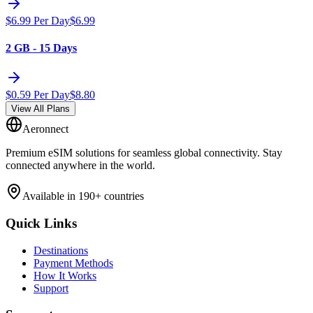
$
6.99
Per Day
$
6.99
2 GB - 15 Days
$
0.59
Per Day
$
8.80
View All Plans
Aeronnect
Premium eSIM solutions for seamless global connectivity. Stay
connected anywhere in the world.
Available in 190+ countries
Quick Links
Destinations
Payment Methods
How It Works
Support