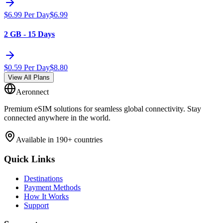
$
6.99
Per Day
$
6.99
2 GB - 15 Days
$
0.59
Per Day
$
8.80
View All Plans
Aeronnect
Premium eSIM solutions for seamless global connectivity. Stay
connected anywhere in the world.
Available in 190+ countries
Quick Links
Destinations
Payment Methods
How It Works
Support