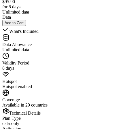
$
95.90
for 8 days
Unlimited data
Data
Add to Cart
What's Included
Data Allowance
Unlimited data
Validity Period
8 days
Hotspot
Hotspot enabled
Coverage
Available in 29 countries
Technical Details
Plan Type
data-only
Activation