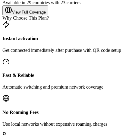
Available in 29 countries with 23 carriers
View Full Coverage
Why Choose This Plan?
Instant activation
Get connected immediately after purchase with QR code setup
Fast & Reliable
Automatic switching and premium network coverage
No Roaming Fees
Use local networks without expensive roaming charges