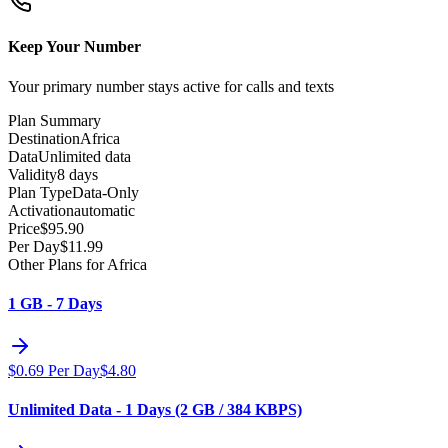
Keep Your Number
Your primary number stays active for calls and texts
Plan Summary
Destination
Africa
Data
Unlimited data
Validity
8 days
Plan Type
Data-Only
Activation
automatic
Price
$
95.90
Per Day
$
11.99
Other Plans for Africa
1 GB - 7 Days
$
0.69
Per Day
$
4.80
Unlimited Data - 1 Days (2 GB / 384 KBPS)