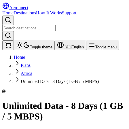
Aeronnect
Home
Destinations
How It Works
Support
Toggle theme
🇬🇧
English
Toggle menu
Home
Plans
Africa
Unlimited Data - 8 Days (1 GB / 5 MBPS)
🌐
Unlimited Data - 8 Days (1 GB
/ 5 MBPS)