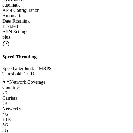
automatic
APN Configuration
Automatic
Data Roaming
Enabled
APN Settings
plus
Speed Throttling
Speed after limit:
5 MBPS
Threshold:
1 GB
Network Coverage
Countries
29
Carriers
23
Networks
4G
LTE
5G
3G