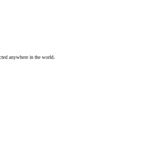
cted anywhere in the world.