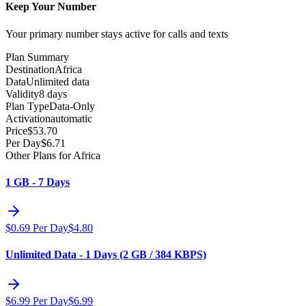
Keep Your Number
Your primary number stays active for calls and texts
Plan Summary
Destination
Africa
Data
Unlimited data
Validity
8 days
Plan Type
Data-Only
Activation
automatic
Price
$
53.70
Per Day
$
6.71
Other Plans for Africa
1 GB - 7 Days
$
0.69
Per Day
$
4.80
Unlimited Data - 1 Days (2 GB / 384 KBPS)
$
6.99
Per Day
$
6.99