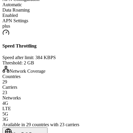
Automatic
Data Roaming
Enabled
APN Settings
plus
Speed Throttling
Speed after limit:
384 KBPS
Threshold:
2 GB
Network Coverage
Countries
29
Carriers
23
Networks
4G
LTE
5G
3G
Available in 29 countries with 23 carriers