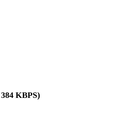
/ 384 KBPS)