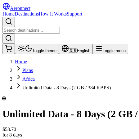
Aeronnect
Home
Destinations
How It Works
Support
Toggle theme
🇬🇧
English
Toggle menu
Home
Plans
Africa
Unlimited Data - 8 Days (2 GB / 384 KBPS)
🌐
Unlimited Data - 8 Days (2 GB 
$
53.70
for 8 days