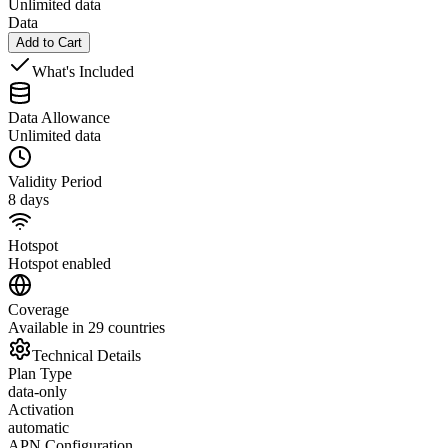
Unlimited data
Data
Add to Cart
What's Included
Data Allowance
Unlimited data
Validity Period
8 days
Hotspot
Hotspot enabled
Coverage
Available in 29 countries
Technical Details
Plan Type
data-only
Activation
automatic
APN Configuration