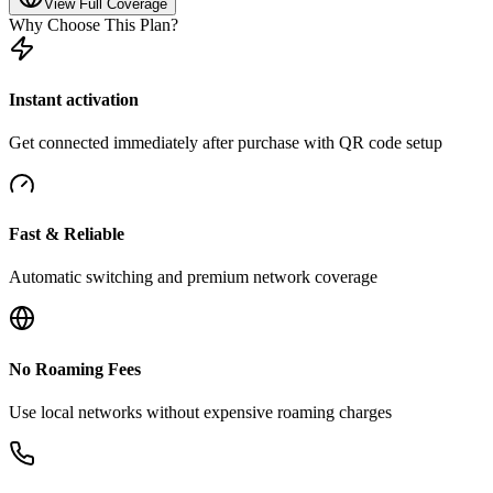
View Full Coverage
Why Choose This Plan?
Instant activation
Get connected immediately after purchase with QR code setup
Fast & Reliable
Automatic switching and premium network coverage
No Roaming Fees
Use local networks without expensive roaming charges