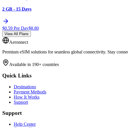
2 GB - 15 Days
$
0.59
Per Day
$
8.80
View All Plans
Aeronnect
Premium eSIM solutions for seamless global connectivity. Stay conne
Available in 190+ countries
Quick Links
Destinations
Payment Methods
How It Works
Support
Support
Help Center