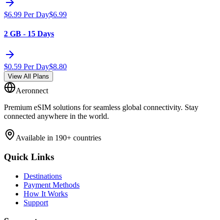
$
6.99
Per Day
$
6.99
2 GB - 15 Days
$
0.59
Per Day
$
8.80
View All Plans
Aeronnect
Premium eSIM solutions for seamless global connectivity. Stay
connected anywhere in the world.
Available in 190+ countries
Quick Links
Destinations
Payment Methods
How It Works
Support