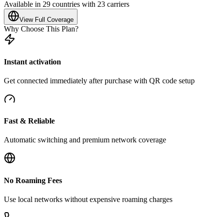
Available in 29 countries with 23 carriers
View Full Coverage
Why Choose This Plan?
Instant activation
Get connected immediately after purchase with QR code setup
Fast & Reliable
Automatic switching and premium network coverage
No Roaming Fees
Use local networks without expensive roaming charges