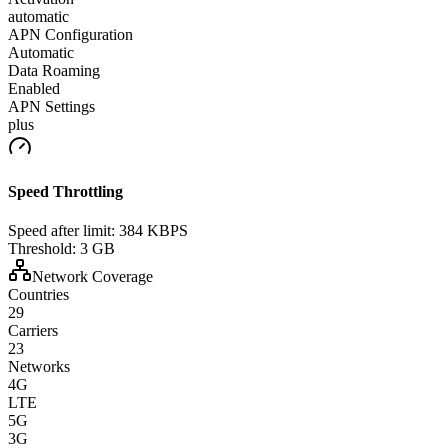
automatic
APN Configuration
Automatic
Data Roaming
Enabled
APN Settings
plus
Speed Throttling
Speed after limit:
384 KBPS
Threshold:
3 GB
Network Coverage
Countries
29
Carriers
23
Networks
4G
LTE
5G
3G