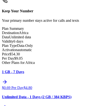
Keep Your Number
Your primary number stays active for calls and texts
Plan Summary
Destination
Africa
Data
Unlimited data
Validity
6 days
Plan Type
Data-Only
Activation
automatic
Price
$
54.30
Per Day
$
9.05
Other Plans for Africa
1 GB - 7 Days
$
0.69
Per Day
$
4.80
Unlimited Data - 1 Days (2 GB / 384 KBPS)