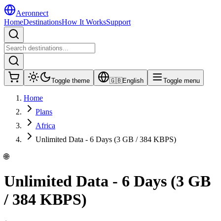
Aeronnect
Home
Destinations
How It Works
Support
Toggle theme
🇬🇧
English
Toggle menu
Home
Plans
Africa
Unlimited Data - 6 Days (3 GB / 384 KBPS)
🌐
Unlimited Data - 6 Days (3 GB
/ 384 KBPS)