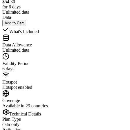
$
54.30
for 6 days
Unlimited data
Data
Add to Cart
What's Included
Data Allowance
Unlimited data
Validity Period
6 days
Hotspot
Hotspot enabled
Coverage
Available in 29 countries
Technical Details
Plan Type
data-only
Activation