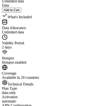
Unlimited data
Data
Add to Cart
What's Included
Data Allowance
Unlimited data
Validity Period
2 days
Hotspot
Hotspot enabled
Coverage
Available in 29 countries
Technical Details
Plan Type
data-only
Activation
automatic
APN Configuration