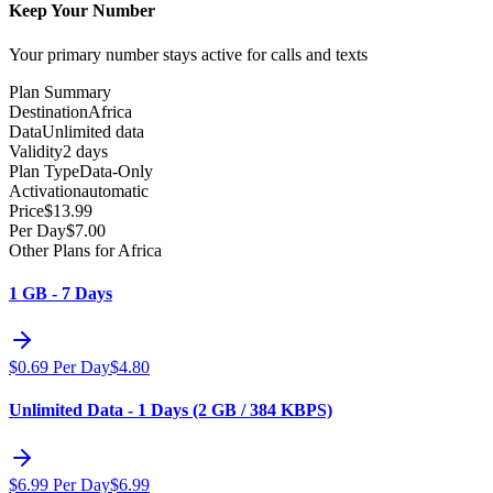
Keep Your Number
Your primary number stays active for calls and texts
Plan Summary
Destination
Africa
Data
Unlimited data
Validity
2 days
Plan Type
Data-Only
Activation
automatic
Price
$
13.99
Per Day
$
7.00
Other Plans for Africa
1 GB - 7 Days
$
0.69
Per Day
$
4.80
Unlimited Data - 1 Days (2 GB / 384 KBPS)
$
6.99
Per Day
$
6.99