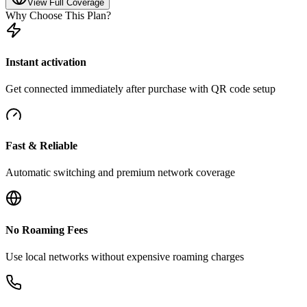
View Full Coverage
Why Choose This Plan?
Instant activation
Get connected immediately after purchase with QR code setup
Fast & Reliable
Automatic switching and premium network coverage
No Roaming Fees
Use local networks without expensive roaming charges