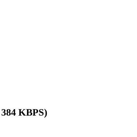
/ 384 KBPS)