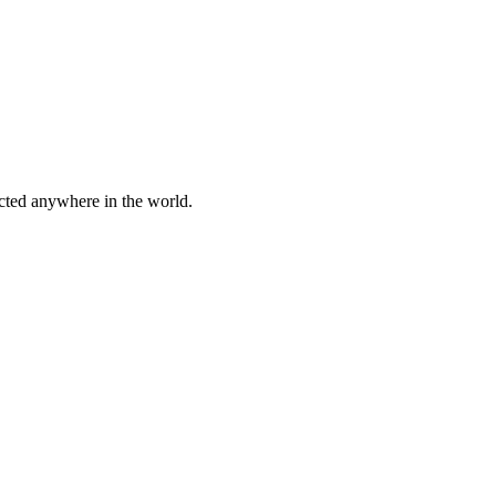
cted anywhere in the world.