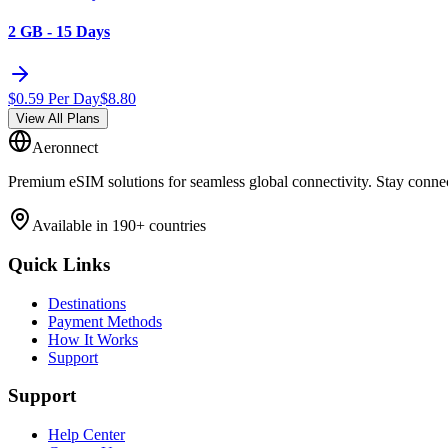
2 GB - 15 Days
$
0.59
Per Day
$
8.80
View All Plans
Aeronnect
Premium eSIM solutions for seamless global connectivity. Stay conne
Available in 190+ countries
Quick Links
Destinations
Payment Methods
How It Works
Support
Support
Help Center