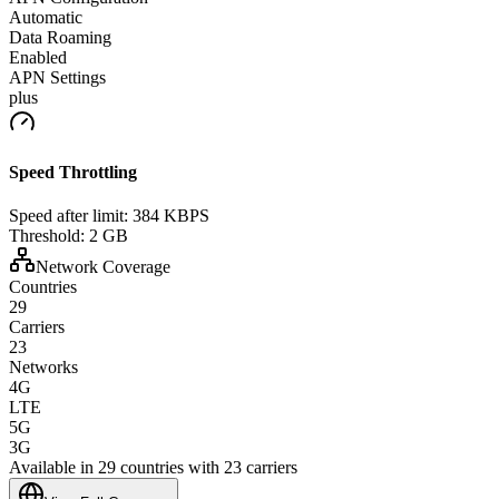
Automatic
Data Roaming
Enabled
APN Settings
plus
Speed Throttling
Speed after limit:
384 KBPS
Threshold:
2 GB
Network Coverage
Countries
29
Carriers
23
Networks
4G
LTE
5G
3G
Available in 29 countries with 23 carriers