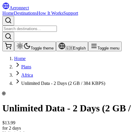
Aeronnect
Home
Destinations
How It Works
Support
Toggle theme
🇬🇧
English
Toggle menu
Home
Plans
Africa
Unlimited Data - 2 Days (2 GB / 384 KBPS)
🌐
Unlimited Data - 2 Days (2 GB 
$
13.99
for 2 days