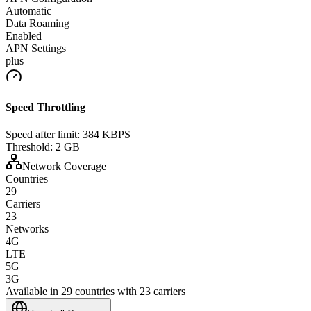
Automatic
Data Roaming
Enabled
APN Settings
plus
Speed Throttling
Speed after limit:
384 KBPS
Threshold:
2 GB
Network Coverage
Countries
29
Carriers
23
Networks
4G
LTE
5G
3G
Available in 29 countries with 23 carriers