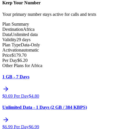
Keep Your Number
Your primary number stays active for calls and texts
Plan Summary
Destination
Africa
Data
Unlimited data
Validity
29 days
Plan Type
Data-Only
Activation
automatic
Price
$
179.70
Per Day
$
6.20
Other Plans for Africa
1 GB - 7 Days
$
0.69
Per Day
$
4.80
Unlimited Data - 1 Days (2 GB / 384 KBPS)
$
6.99
Per Day
$
6.99