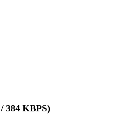
 / 384 KBPS)