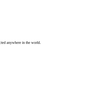
cted anywhere in the world.