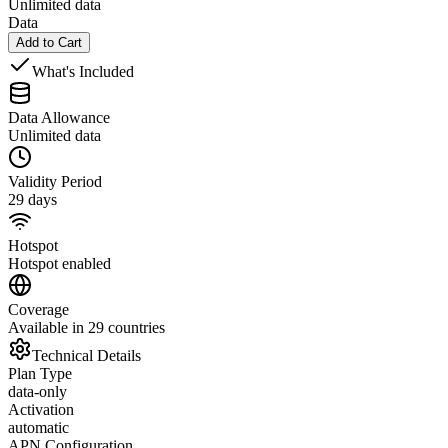
Unlimited data
Data
Add to Cart
What's Included
Data Allowance
Unlimited data
Validity Period
29 days
Hotspot
Hotspot enabled
Coverage
Available in 29 countries
Technical Details
Plan Type
data-only
Activation
automatic
APN Configuration