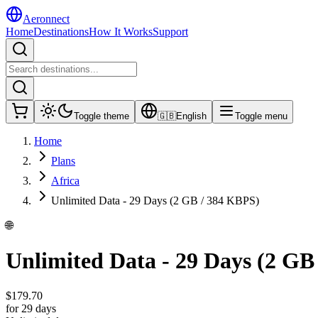
Aeronnect
Home
Destinations
How It Works
Support
Toggle theme
🇬🇧
English
Toggle menu
Home
Plans
Africa
Unlimited Data - 29 Days (2 GB / 384 KBPS)
🌐
Unlimited Data - 29 Days (2 GB
$
179.70
for 29 days