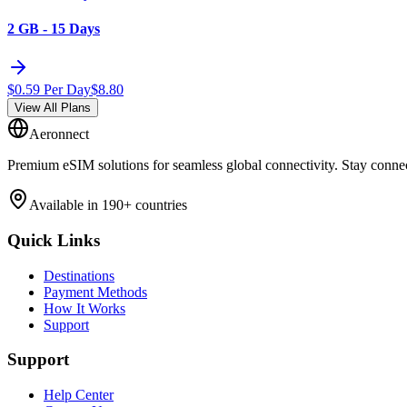
2 GB - 15 Days
$
0.59
Per Day
$
8.80
View All Plans
Aeronnect
Premium eSIM solutions for seamless global connectivity. Stay conne
Available in 190+ countries
Quick Links
Destinations
Payment Methods
How It Works
Support
Support
Help Center