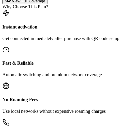
View Full Coverage
Why Choose This Plan?
Instant activation
Get connected immediately after purchase with QR code setup
Fast & Reliable
Automatic switching and premium network coverage
No Roaming Fees
Use local networks without expensive roaming charges