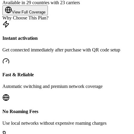
Available in 29 countries with 23 carriers
View Full Coverage
Why Choose This Plan?
Instant activation
Get connected immediately after purchase with QR code setup
Fast & Reliable
Automatic switching and premium network coverage
No Roaming Fees
Use local networks without expensive roaming charges