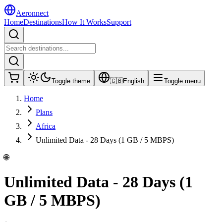
Aeronnect
Home
Destinations
How It Works
Support
Toggle theme
🇬🇧
English
Toggle menu
Home
Plans
Africa
Unlimited Data - 28 Days (1 GB / 5 MBPS)
🌐
Unlimited Data - 28 Days (1
GB / 5 MBPS)