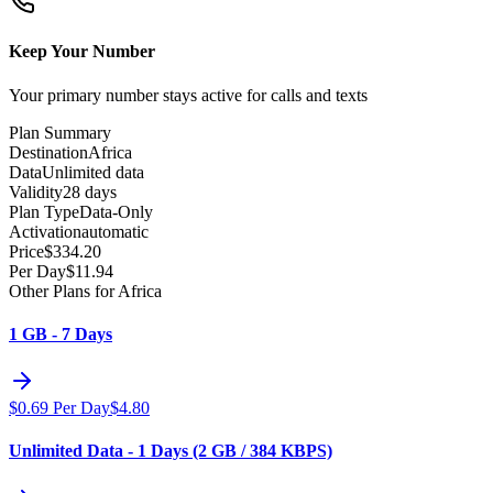
Keep Your Number
Your primary number stays active for calls and texts
Plan Summary
Destination
Africa
Data
Unlimited data
Validity
28 days
Plan Type
Data-Only
Activation
automatic
Price
$
334.20
Per Day
$
11.94
Other Plans for Africa
1 GB - 7 Days
$
0.69
Per Day
$
4.80
Unlimited Data - 1 Days (2 GB / 384 KBPS)