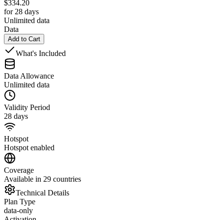
$
334.20
for 28 days
Unlimited data
Data
Add to Cart
What's Included
Data Allowance
Unlimited data
Validity Period
28 days
Hotspot
Hotspot enabled
Coverage
Available in 29 countries
Technical Details
Plan Type
data-only
Activation