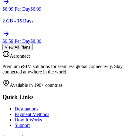
$
6.99
Per Day
$
6.99
2 GB - 15 Days
$
0.59
Per Day
$
8.80
View All Plans
Aeronnect
Premium eSIM solutions for seamless global connectivity. Stay
connected anywhere in the world.
Available in 190+ countries
Quick Links
Destinations
Payment Methods
How It Works
Support