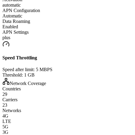
automatic
APN Configuration
Automatic
Data Roaming
Enabled
APN Settings
plus
Speed Throttling
Speed after limit:
5 MBPS
Threshold:
1 GB
Network Coverage
Countries
29
Carriers
23
Networks
4G
LTE
5G
3G