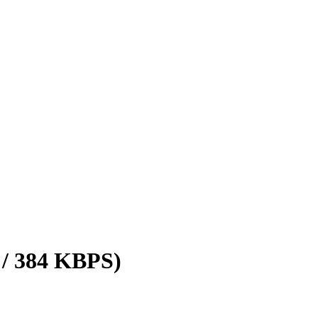
 / 384 KBPS)