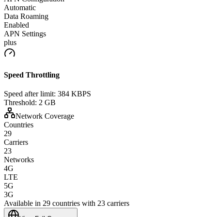
Automatic
Data Roaming
Enabled
APN Settings
plus
Speed Throttling
Speed after limit:
384 KBPS
Threshold:
2 GB
Network Coverage
Countries
29
Carriers
23
Networks
4G
LTE
5G
3G
Available in 29 countries with 23 carriers