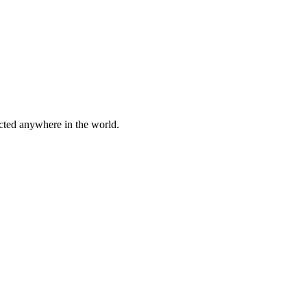
cted anywhere in the world.