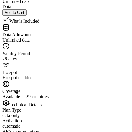
Unlimited data
Data
Add to Cart
What's Included
Data Allowance
Unlimited data
Validity Period
28 days
Hotspot
Hotspot enabled
Coverage
Available in 29 countries
Technical Details
Plan Type
data-only
Activation
automatic
APN Configuration