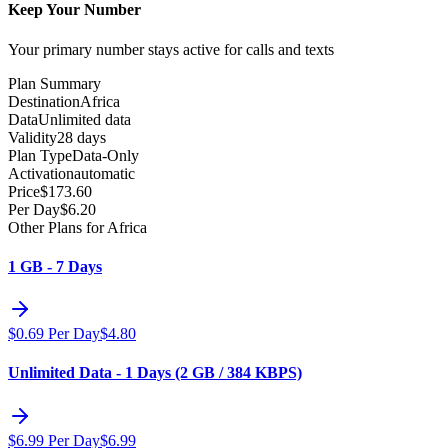
Keep Your Number
Your primary number stays active for calls and texts
Plan Summary
Destination
Africa
Data
Unlimited data
Validity
28 days
Plan Type
Data-Only
Activation
automatic
Price
$
173.60
Per Day
$
6.20
Other Plans for Africa
1 GB - 7 Days
$
0.69
Per Day
$
4.80
Unlimited Data - 1 Days (2 GB / 384 KBPS)
$
6.99
Per Day
$
6.99