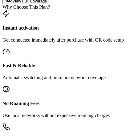
View Full Coverage
Why Choose This Plan?
Instant activation
Get connected immediately after purchase with QR code setup
Fast & Reliable
Automatic switching and premium network coverage
No Roaming Fees
Use local networks without expensive roaming charges