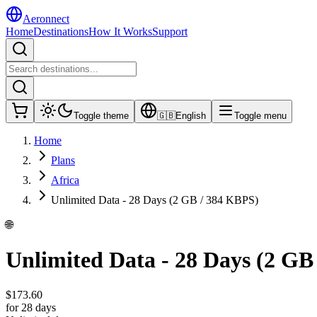
Aeronnect
Home
Destinations
How It Works
Support
Toggle theme
🇬🇧
English
Toggle menu
Home
Plans
Africa
Unlimited Data - 28 Days (2 GB / 384 KBPS)
🌐
Unlimited Data - 28 Days (2 GB
$
173.60
for 28 days