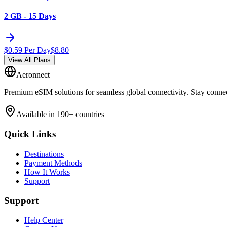
2 GB - 15 Days
$
0.59
Per Day
$
8.80
View All Plans
Aeronnect
Premium eSIM solutions for seamless global connectivity. Stay conne
Available in 190+ countries
Quick Links
Destinations
Payment Methods
How It Works
Support
Support
Help Center