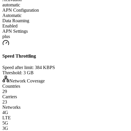
automatic
APN Configuration
Automatic
Data Roaming
Enabled
APN Settings
plus
Speed Throttling
Speed after limit:
384 KBPS
Threshold:
3 GB
Network Coverage
Countries
29
Carriers
23
Networks
4G
LTE
5G
3G