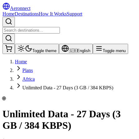
Aeronnect
Home
Destinations
How It Works
Support
Toggle theme
🇬🇧
English
Toggle menu
Home
Plans
Africa
Unlimited Data - 27 Days (3 GB / 384 KBPS)
🌐
Unlimited Data - 27 Days (3
GB / 384 KBPS)