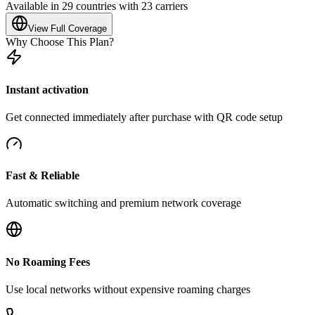
Available in 29 countries with 23 carriers
View Full Coverage
Why Choose This Plan?
Instant activation
Get connected immediately after purchase with QR code setup
Fast & Reliable
Automatic switching and premium network coverage
No Roaming Fees
Use local networks without expensive roaming charges