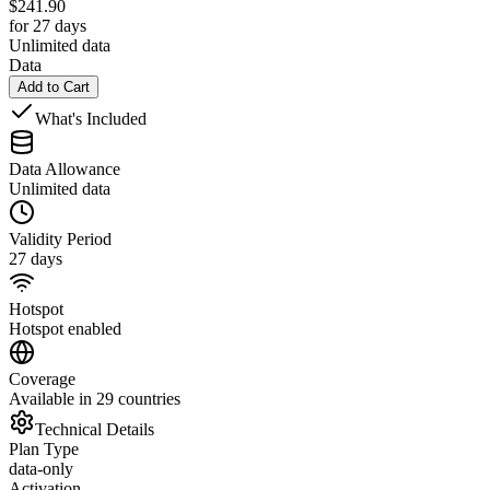
$
241.90
for 27 days
Unlimited data
Data
Add to Cart
What's Included
Data Allowance
Unlimited data
Validity Period
27 days
Hotspot
Hotspot enabled
Coverage
Available in 29 countries
Technical Details
Plan Type
data-only
Activation