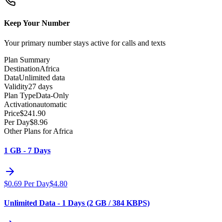
Keep Your Number
Your primary number stays active for calls and texts
Plan Summary
Destination
Africa
Data
Unlimited data
Validity
27 days
Plan Type
Data-Only
Activation
automatic
Price
$
241.90
Per Day
$
8.96
Other Plans for Africa
1 GB - 7 Days
$
0.69
Per Day
$
4.80
Unlimited Data - 1 Days (2 GB / 384 KBPS)