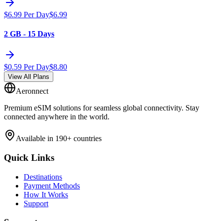
$
6.99
Per Day
$
6.99
2 GB - 15 Days
$
0.59
Per Day
$
8.80
View All Plans
Aeronnect
Premium eSIM solutions for seamless global connectivity. Stay
connected anywhere in the world.
Available in 190+ countries
Quick Links
Destinations
Payment Methods
How It Works
Support