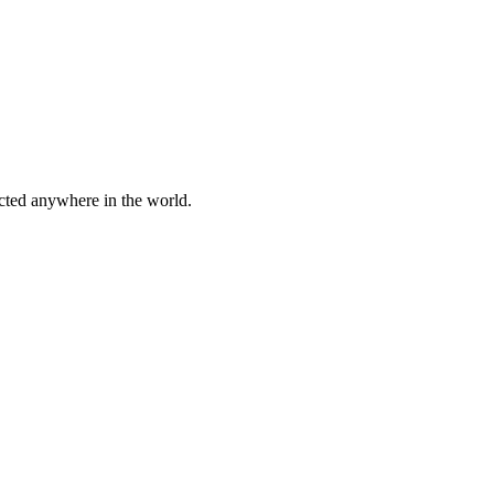
cted anywhere in the world.