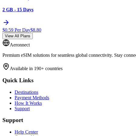
2 GB - 15 Days
$
0.59
Per Day
$
8.80
View All Plans
Aeronnect
Premium eSIM solutions for seamless global connectivity. Stay conne
Available in 190+ countries
Quick Links
Destinations
Payment Methods
How It Works
Support
Support
Help Center