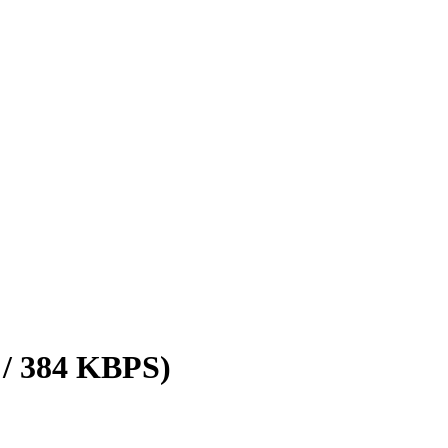
 / 384 KBPS)