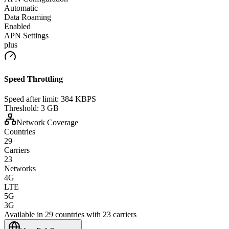
Automatic
Data Roaming
Enabled
APN Settings
plus
Speed Throttling
Speed after limit:
384 KBPS
Threshold:
3 GB
Network Coverage
Countries
29
Carriers
23
Networks
4G
LTE
5G
3G
Available in 29 countries with 23 carriers