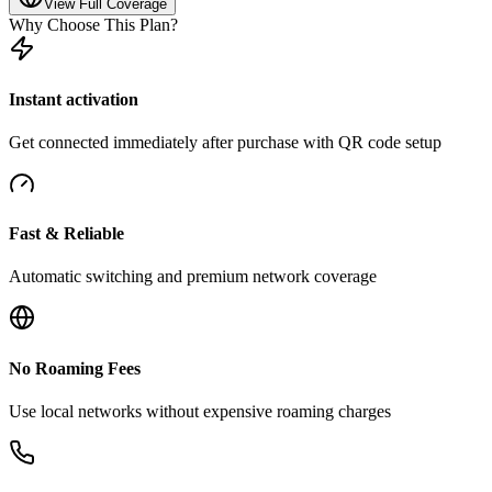
View Full Coverage
Why Choose This Plan?
Instant activation
Get connected immediately after purchase with QR code setup
Fast & Reliable
Automatic switching and premium network coverage
No Roaming Fees
Use local networks without expensive roaming charges