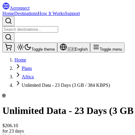
Aeronnect
Home
Destinations
How It Works
Support
Toggle theme
🇬🇧
English
Toggle menu
Home
Plans
Africa
Unlimited Data - 23 Days (3 GB / 384 KBPS)
🌐
Unlimited Data - 23 Days (3 GB
$
206.10
for 23 days