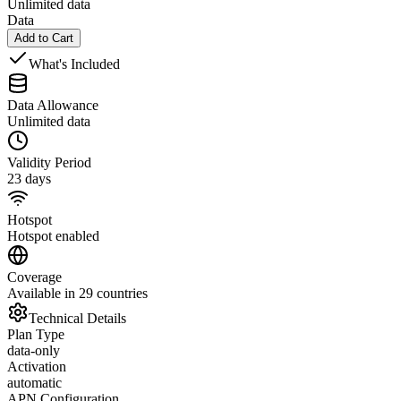
Unlimited data
Data
Add to Cart
What's Included
Data Allowance
Unlimited data
Validity Period
23 days
Hotspot
Hotspot enabled
Coverage
Available in 29 countries
Technical Details
Plan Type
data-only
Activation
automatic
APN Configuration