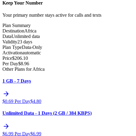
Keep Your Number
Your primary number stays active for calls and texts
Plan Summary
Destination
Africa
Data
Unlimited data
Validity
23 days
Plan Type
Data-Only
Activation
automatic
Price
$
206.10
Per Day
$
8.96
Other Plans for Africa
1 GB - 7 Days
$
0.69
Per Day
$
4.80
Unlimited Data - 1 Days (2 GB / 384 KBPS)
$
6.99
Per Day
$
6.99