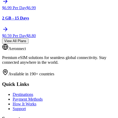
$
6.99
Per Day
$
6.99
2 GB - 15 Days
$
0.59
Per Day
$
8.80
View All Plans
Aeronnect
Premium eSIM solutions for seamless global connectivity. Stay
connected anywhere in the world.
Available in 190+ countries
Quick Links
Destinations
Payment Methods
How It Works
Support