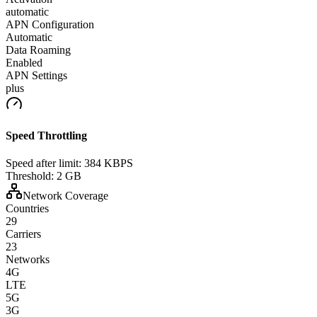
automatic
APN Configuration
Automatic
Data Roaming
Enabled
APN Settings
plus
Speed Throttling
Speed after limit:
384 KBPS
Threshold:
2 GB
Network Coverage
Countries
29
Carriers
23
Networks
4G
LTE
5G
3G