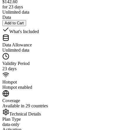
$
142.60
for 23 days
Unlimited data
Data
Add to Cart
What's Included
Data Allowance
Unlimited data
Validity Period
23 days
Hotspot
Hotspot enabled
Coverage
Available in 29 countries
Technical Details
Plan Type
data-only
Activation