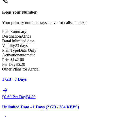
Keep Your Number
Your primary number stays active for calls and texts
Plan Summary
Destination
Africa
Data
Unlimited data
Validity
23 days
Plan Type
Data-Only
Activation
automatic
Price
$
142.60
Per Day
$
6.20
Other Plans for Africa
1 GB - 7 Days
$
0.69
Per Day
$
4.80
Unlimited Data - 1 Days (2 GB / 384 KBPS)