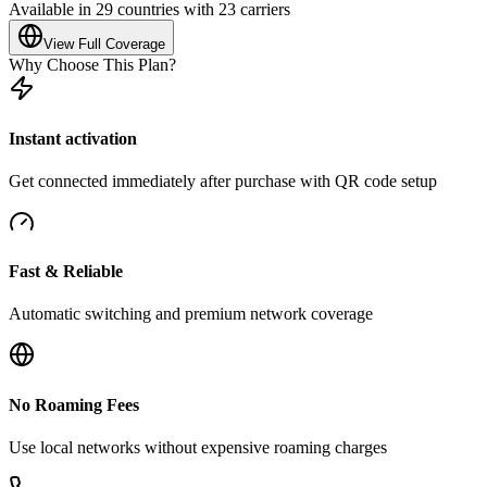
Available in 29 countries with 23 carriers
View Full Coverage
Why Choose This Plan?
Instant activation
Get connected immediately after purchase with QR code setup
Fast & Reliable
Automatic switching and premium network coverage
No Roaming Fees
Use local networks without expensive roaming charges