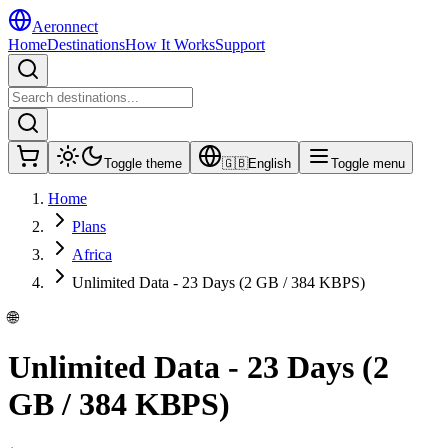
Aeronnect
Home
Destinations
How It Works
Support
Toggle theme
🇬🇧
English
Toggle menu
Home
Plans
Africa
Unlimited Data - 23 Days (2 GB / 384 KBPS)
🌐
Unlimited Data - 23 Days (2
GB / 384 KBPS)