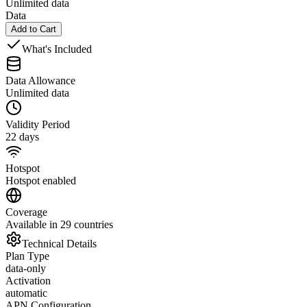
Unlimited data
Data
Add to Cart
What's Included
Data Allowance
Unlimited data
Validity Period
22 days
Hotspot
Hotspot enabled
Coverage
Available in 29 countries
Technical Details
Plan Type
data-only
Activation
automatic
APN Configuration