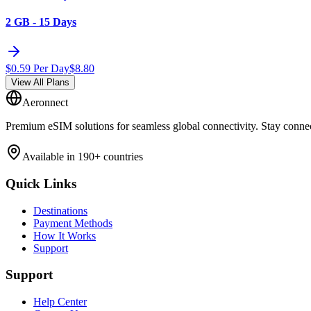
2 GB - 15 Days
$
0.59
Per Day
$
8.80
View All Plans
Aeronnect
Premium eSIM solutions for seamless global connectivity. Stay conne
Available in 190+ countries
Quick Links
Destinations
Payment Methods
How It Works
Support
Support
Help Center