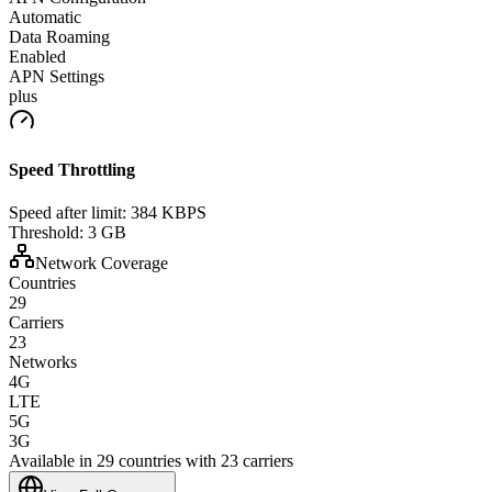
Automatic
Data Roaming
Enabled
APN Settings
plus
Speed Throttling
Speed after limit:
384 KBPS
Threshold:
3 GB
Network Coverage
Countries
29
Carriers
23
Networks
4G
LTE
5G
3G
Available in 29 countries with 23 carriers