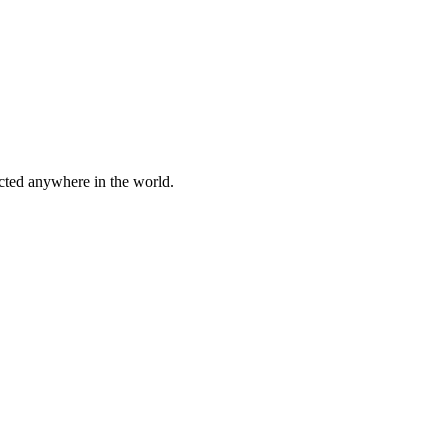
cted anywhere in the world.