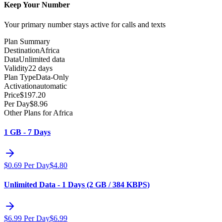
Keep Your Number
Your primary number stays active for calls and texts
Plan Summary
Destination
Africa
Data
Unlimited data
Validity
22 days
Plan Type
Data-Only
Activation
automatic
Price
$
197.20
Per Day
$
8.96
Other Plans for Africa
1 GB - 7 Days
$
0.69
Per Day
$
4.80
Unlimited Data - 1 Days (2 GB / 384 KBPS)
$
6.99
Per Day
$
6.99