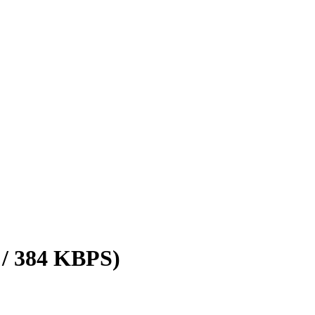
 / 384 KBPS)