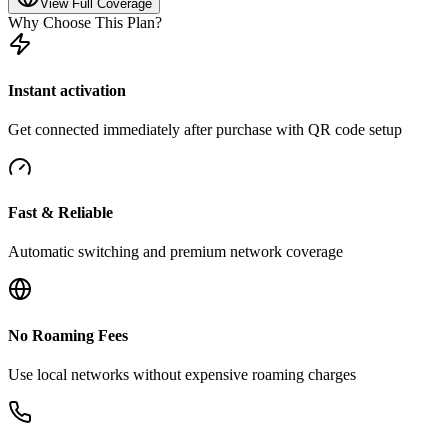
View Full Coverage
Why Choose This Plan?
Instant activation
Get connected immediately after purchase with QR code setup
Fast & Reliable
Automatic switching and premium network coverage
No Roaming Fees
Use local networks without expensive roaming charges