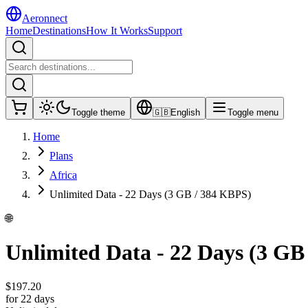
Aeronnect
Home
Destinations
How It Works
Support
Toggle theme
🇬🇧
English
Toggle menu
Home
Plans
Africa
Unlimited Data - 22 Days (3 GB / 384 KBPS)
🌐
Unlimited Data - 22 Days (3 GB
$
197.20
for 22 days