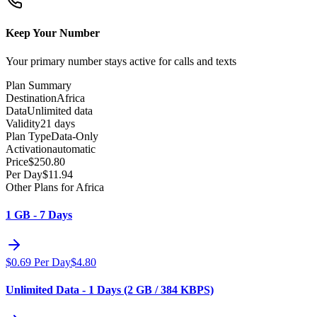
Keep Your Number
Your primary number stays active for calls and texts
Plan Summary
Destination
Africa
Data
Unlimited data
Validity
21 days
Plan Type
Data-Only
Activation
automatic
Price
$
250.80
Per Day
$
11.94
Other Plans for Africa
1 GB - 7 Days
$
0.69
Per Day
$
4.80
Unlimited Data - 1 Days (2 GB / 384 KBPS)