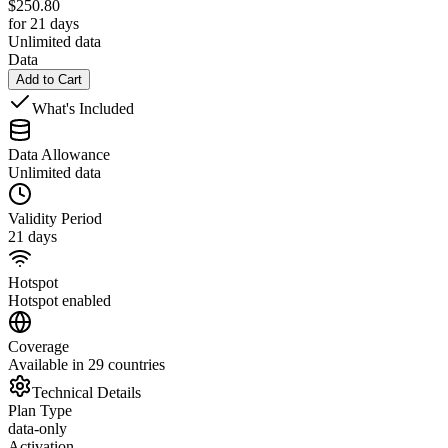
$
250.80
for 21 days
Unlimited data
Data
Add to Cart
What's Included
Data Allowance
Unlimited data
Validity Period
21 days
Hotspot
Hotspot enabled
Coverage
Available in 29 countries
Technical Details
Plan Type
data-only
Activation