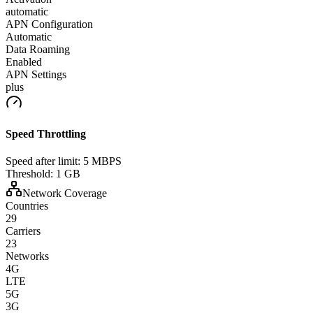
automatic
APN Configuration
Automatic
Data Roaming
Enabled
APN Settings
plus
Speed Throttling
Speed after limit:
5 MBPS
Threshold:
1 GB
Network Coverage
Countries
29
Carriers
23
Networks
4G
LTE
5G
3G