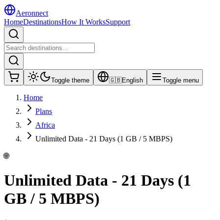
Aeronnect
Home
Destinations
How It Works
Support
Toggle theme
🇬🇧
English
Toggle menu
Home
Plans
Africa
Unlimited Data - 21 Days (1 GB / 5 MBPS)
🌐
Unlimited Data - 21 Days (1
GB / 5 MBPS)