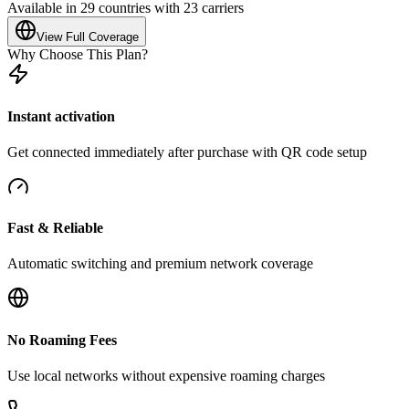
Available in 29 countries with 23 carriers
View Full Coverage
Why Choose This Plan?
Instant activation
Get connected immediately after purchase with QR code setup
Fast & Reliable
Automatic switching and premium network coverage
No Roaming Fees
Use local networks without expensive roaming charges