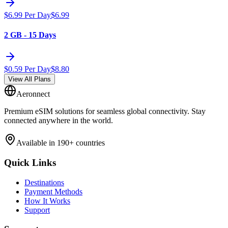
$
6.99
Per Day
$
6.99
2 GB - 15 Days
$
0.59
Per Day
$
8.80
View All Plans
Aeronnect
Premium eSIM solutions for seamless global connectivity. Stay
connected anywhere in the world.
Available in 190+ countries
Quick Links
Destinations
Payment Methods
How It Works
Support