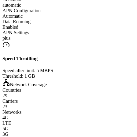
automatic
APN Configuration
Automatic
Data Roaming
Enabled
APN Settings
plus
Speed Throttling
Speed after limit:
5 MBPS
Threshold:
1 GB
Network Coverage
Countries
29
Carriers
23
Networks
4G
LTE
5G
3G