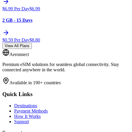
$
6.99
Per Day
$
6.99
2 GB - 15 Days
$
0.59
Per Day
$
8.80
View All Plans
Aeronnect
Premium eSIM solutions for seamless global connectivity. Stay
connected anywhere in the world.
Available in 190+ countries
Quick Links
Destinations
Payment Methods
How It Works
Support