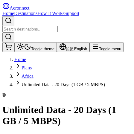
Aeronnect
Home
Destinations
How It Works
Support
Toggle theme
🇬🇧
English
Toggle menu
Home
Plans
Africa
Unlimited Data - 20 Days (1 GB / 5 MBPS)
🌐
Unlimited Data - 20 Days (1
GB / 5 MBPS)