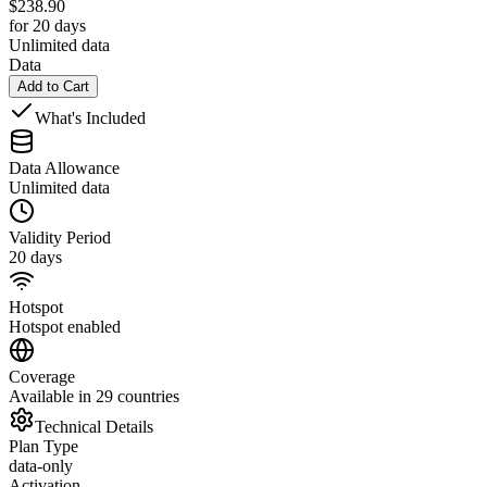
$
238.90
for 20 days
Unlimited data
Data
Add to Cart
What's Included
Data Allowance
Unlimited data
Validity Period
20 days
Hotspot
Hotspot enabled
Coverage
Available in 29 countries
Technical Details
Plan Type
data-only
Activation