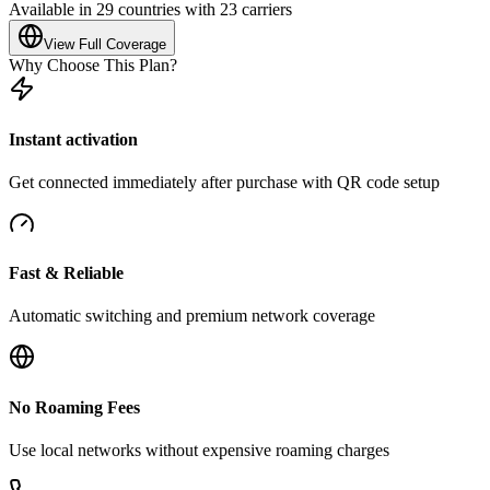
Available in 29 countries with 23 carriers
View Full Coverage
Why Choose This Plan?
Instant activation
Get connected immediately after purchase with QR code setup
Fast & Reliable
Automatic switching and premium network coverage
No Roaming Fees
Use local networks without expensive roaming charges