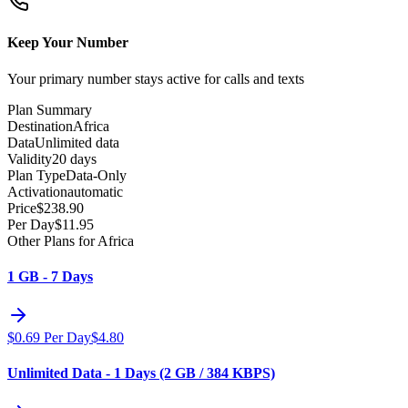
Keep Your Number
Your primary number stays active for calls and texts
Plan Summary
Destination
Africa
Data
Unlimited data
Validity
20 days
Plan Type
Data-Only
Activation
automatic
Price
$
238.90
Per Day
$
11.95
Other Plans for Africa
1 GB - 7 Days
$
0.69
Per Day
$
4.80
Unlimited Data - 1 Days (2 GB / 384 KBPS)