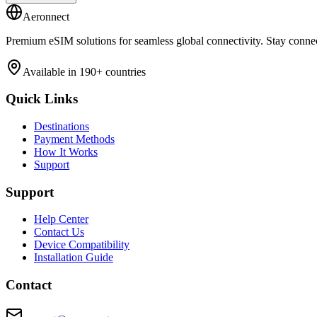
Aeronnect
Premium eSIM solutions for seamless global connectivity. Stay conne
Available in 190+ countries
Quick Links
Destinations
Payment Methods
How It Works
Support
Support
Help Center
Contact Us
Device Compatibility
Installation Guide
Contact