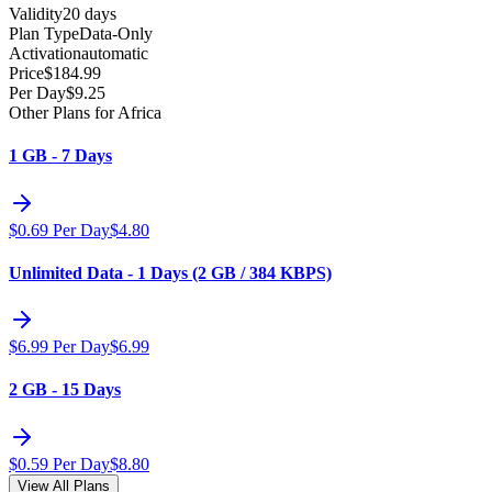
Validity
20 days
Plan Type
Data-Only
Activation
automatic
Price
$
184.99
Per Day
$
9.25
Other Plans for Africa
1 GB - 7 Days
$
0.69
Per Day
$
4.80
Unlimited Data - 1 Days (2 GB / 384 KBPS)
$
6.99
Per Day
$
6.99
2 GB - 15 Days
$
0.59
Per Day
$
8.80
View All Plans