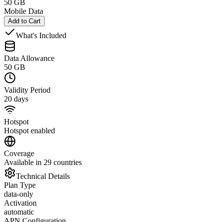
50 GB
Mobile Data
Add to Cart
What's Included
Data Allowance
50 GB
Validity Period
20 days
Hotspot
Hotspot enabled
Coverage
Available in 29 countries
Technical Details
Plan Type
data-only
Activation
automatic
APN Configuration