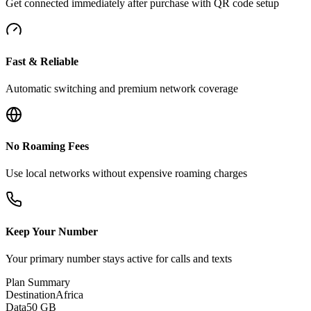
Get connected immediately after purchase with QR code setup
Fast & Reliable
Automatic switching and premium network coverage
No Roaming Fees
Use local networks without expensive roaming charges
Keep Your Number
Your primary number stays active for calls and texts
Plan Summary
Destination
Africa
Data
50 GB