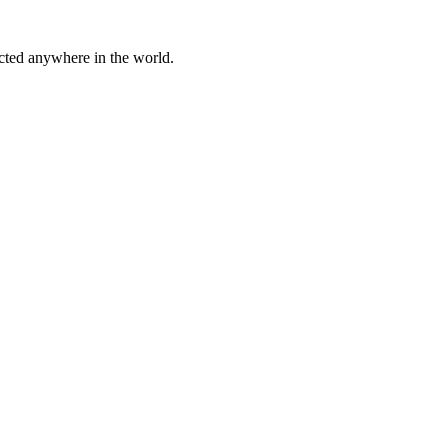
cted anywhere in the world.