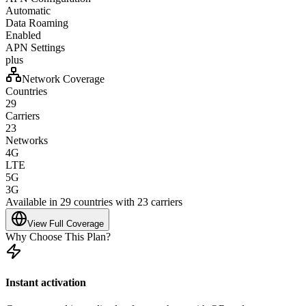
Automatic
Data Roaming
Enabled
APN Settings
plus
Network Coverage
Countries
29
Carriers
23
Networks
4G
LTE
5G
3G
Available in 29 countries with 23 carriers
View Full Coverage
Why Choose This Plan?
Instant activation