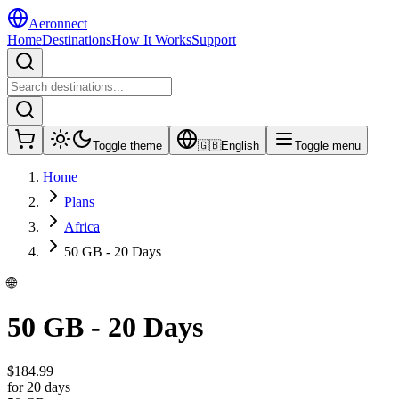
Aeronnect
Home
Destinations
How It Works
Support
Toggle theme
🇬🇧
English
Toggle menu
Home
Plans
Africa
50 GB - 20 Days
🌐
50 GB - 20 Days
$
184.99
for 20 days