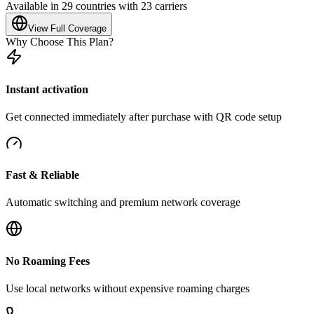
Available in 29 countries with 23 carriers
View Full Coverage
Why Choose This Plan?
Instant activation
Get connected immediately after purchase with QR code setup
Fast & Reliable
Automatic switching and premium network coverage
No Roaming Fees
Use local networks without expensive roaming charges