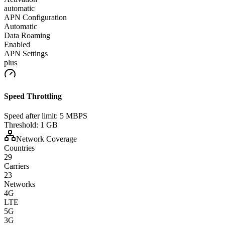
automatic
APN Configuration
Automatic
Data Roaming
Enabled
APN Settings
plus
Speed Throttling
Speed after limit:
5 MBPS
Threshold:
1 GB
Network Coverage
Countries
29
Carriers
23
Networks
4G
LTE
5G
3G