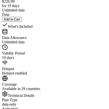
$
226.99
for 19 days
Unlimited data
Data
Add to Cart
What's Included
Data Allowance
Unlimited data
Validity Period
19 days
Hotspot
Hotspot enabled
Coverage
Available in 29 countries
Technical Details
Plan Type
data-only
Activation