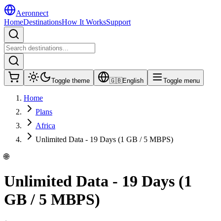
Aeronnect
Home
Destinations
How It Works
Support
Toggle theme
🇬🇧
English
Toggle menu
Home
Plans
Africa
Unlimited Data - 19 Days (1 GB / 5 MBPS)
🌐
Unlimited Data - 19 Days (1
GB / 5 MBPS)