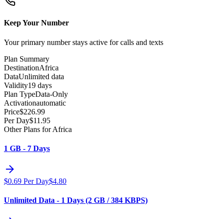
Keep Your Number
Your primary number stays active for calls and texts
Plan Summary
Destination
Africa
Data
Unlimited data
Validity
19 days
Plan Type
Data-Only
Activation
automatic
Price
$
226.99
Per Day
$
11.95
Other Plans for Africa
1 GB - 7 Days
$
0.69
Per Day
$
4.80
Unlimited Data - 1 Days (2 GB / 384 KBPS)