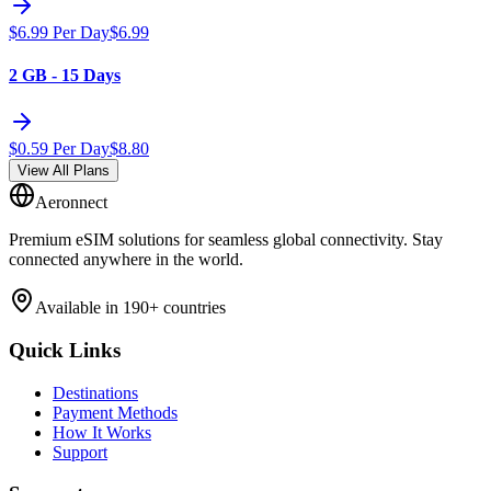
$
6.99
Per Day
$
6.99
2 GB - 15 Days
$
0.59
Per Day
$
8.80
View All Plans
Aeronnect
Premium eSIM solutions for seamless global connectivity. Stay
connected anywhere in the world.
Available in 190+ countries
Quick Links
Destinations
Payment Methods
How It Works
Support