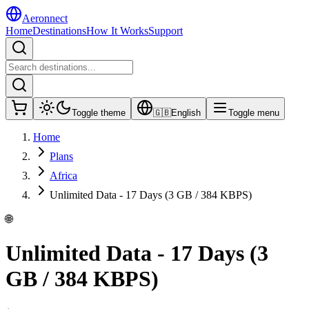
Aeronnect
Home
Destinations
How It Works
Support
Toggle theme
🇬🇧
English
Toggle menu
Home
Plans
Africa
Unlimited Data - 17 Days (3 GB / 384 KBPS)
🌐
Unlimited Data - 17 Days (3
GB / 384 KBPS)