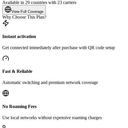
Available in 29 countries with 23 carriers
View Full Coverage
Why Choose This Plan?
Instant activation
Get connected immediately after purchase with QR code setup
Fast & Reliable
Automatic switching and premium network coverage
No Roaming Fees
Use local networks without expensive roaming charges