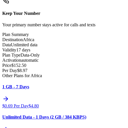
Keep Your Number
Your primary number stays active for calls and texts
Plan Summary
Destination
Africa
Data
Unlimited data
Validity
17 days
Plan Type
Data-Only
Activation
automatic
Price
$
152.50
Per Day
$
8.97
Other Plans for Africa
1 GB - 7 Days
$
0.69
Per Day
$
4.80
Unlimited Data - 1 Days (2 GB / 384 KBPS)