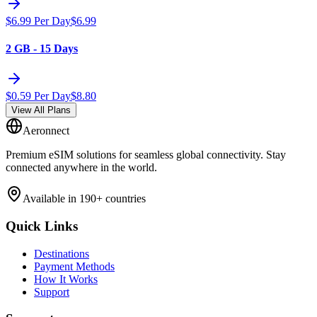
$
6.99
Per Day
$
6.99
2 GB - 15 Days
$
0.59
Per Day
$
8.80
View All Plans
Aeronnect
Premium eSIM solutions for seamless global connectivity. Stay
connected anywhere in the world.
Available in 190+ countries
Quick Links
Destinations
Payment Methods
How It Works
Support