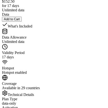
$
152.50
for 17 days
Unlimited data
Data
Add to Cart
What's Included
Data Allowance
Unlimited data
Validity Period
17 days
Hotspot
Hotspot enabled
Coverage
Available in 29 countries
Technical Details
Plan Type
data-only
Activation