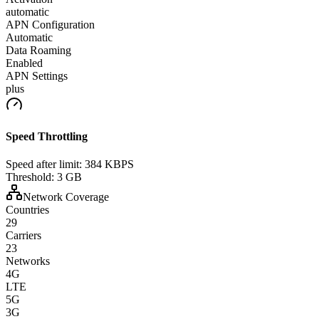
automatic
APN Configuration
Automatic
Data Roaming
Enabled
APN Settings
plus
Speed Throttling
Speed after limit:
384 KBPS
Threshold:
3 GB
Network Coverage
Countries
29
Carriers
23
Networks
4G
LTE
5G
3G