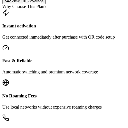
View Full Coverage
Why Choose This Plan?
Instant activation
Get connected immediately after purchase with QR code setup
Fast & Reliable
Automatic switching and premium network coverage
No Roaming Fees
Use local networks without expensive roaming charges