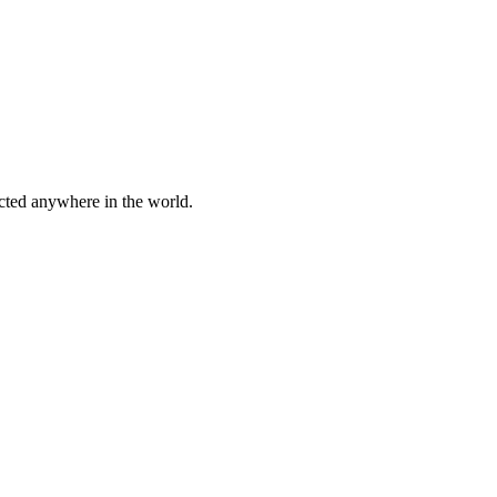
cted anywhere in the world.