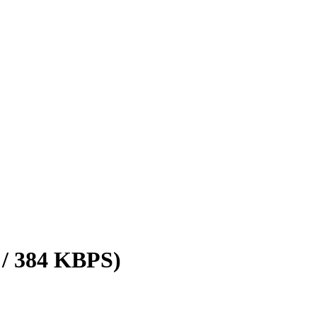
 / 384 KBPS)