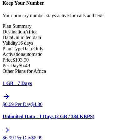
Keep Your Number
Your primary number stays active for calls and texts
Plan Summary
Destination
Africa
Data
Unlimited data
Validity
16 days
Plan Type
Data-Only
Activation
automatic
Price
$
103.90
Per Day
$
6.49
Other Plans for Africa
1 GB - 7 Days
$
0.69
Per Day
$
4.80
Unlimited Data - 1 Days (2 GB / 384 KBPS)
$
6.99
Per Day
$
6.99