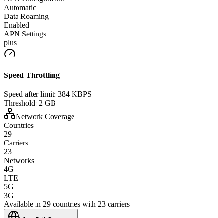
Automatic
Data Roaming
Enabled
APN Settings
plus
Speed Throttling
Speed after limit:
384 KBPS
Threshold:
2 GB
Network Coverage
Countries
29
Carriers
23
Networks
4G
LTE
5G
3G
Available in 29 countries with 23 carriers