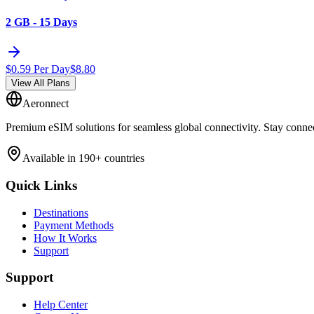
2 GB - 15 Days
$
0.59
Per Day
$
8.80
View All Plans
Aeronnect
Premium eSIM solutions for seamless global connectivity. Stay conne
Available in 190+ countries
Quick Links
Destinations
Payment Methods
How It Works
Support
Support
Help Center