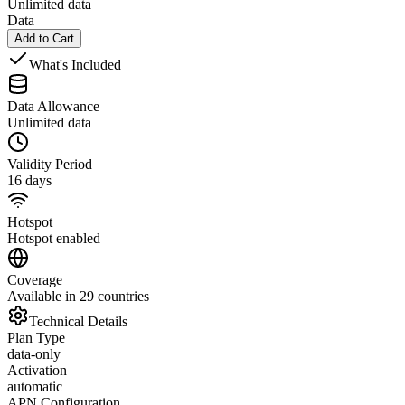
Unlimited data
Data
Add to Cart
What's Included
Data Allowance
Unlimited data
Validity Period
16 days
Hotspot
Hotspot enabled
Coverage
Available in 29 countries
Technical Details
Plan Type
data-only
Activation
automatic
APN Configuration