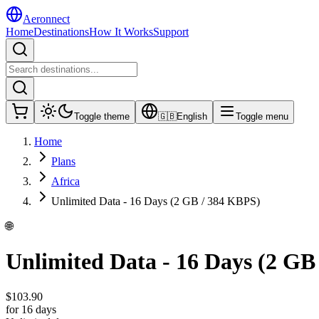
Aeronnect
Home
Destinations
How It Works
Support
Toggle theme
🇬🇧
English
Toggle menu
Home
Plans
Africa
Unlimited Data - 16 Days (2 GB / 384 KBPS)
🌐
Unlimited Data - 16 Days (2 GB
$
103.90
for 16 days