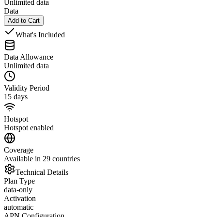
Unlimited data
Data
Add to Cart
What's Included
Data Allowance
Unlimited data
Validity Period
15 days
Hotspot
Hotspot enabled
Coverage
Available in 29 countries
Technical Details
Plan Type
data-only
Activation
automatic
APN Configuration