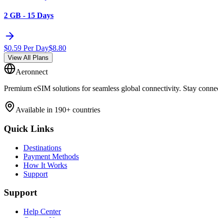
2 GB - 15 Days
$
0.59
Per Day
$
8.80
View All Plans
Aeronnect
Premium eSIM solutions for seamless global connectivity. Stay conne
Available in 190+ countries
Quick Links
Destinations
Payment Methods
How It Works
Support
Support
Help Center