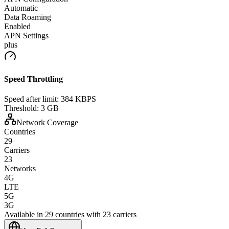
Automatic
Data Roaming
Enabled
APN Settings
plus
Speed Throttling
Speed after limit:
384 KBPS
Threshold:
3 GB
Network Coverage
Countries
29
Carriers
23
Networks
4G
LTE
5G
3G
Available in 29 countries with 23 carriers