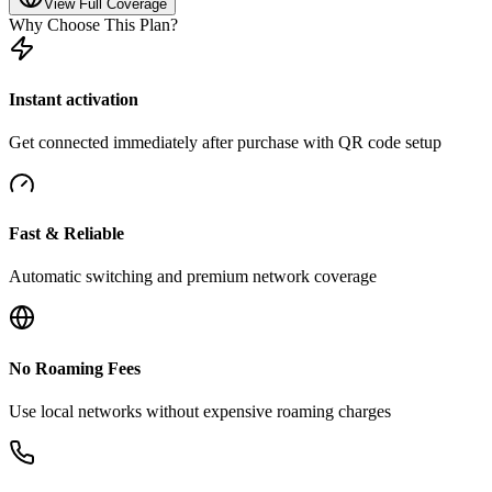
View Full Coverage
Why Choose This Plan?
Instant activation
Get connected immediately after purchase with QR code setup
Fast & Reliable
Automatic switching and premium network coverage
No Roaming Fees
Use local networks without expensive roaming charges