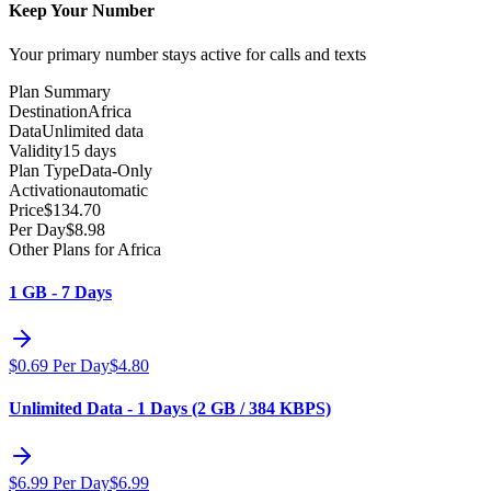
Keep Your Number
Your primary number stays active for calls and texts
Plan Summary
Destination
Africa
Data
Unlimited data
Validity
15 days
Plan Type
Data-Only
Activation
automatic
Price
$
134.70
Per Day
$
8.98
Other Plans for Africa
1 GB - 7 Days
$
0.69
Per Day
$
4.80
Unlimited Data - 1 Days (2 GB / 384 KBPS)
$
6.99
Per Day
$
6.99