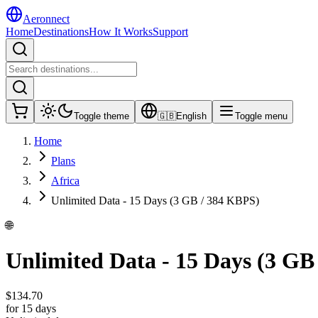
Aeronnect
Home
Destinations
How It Works
Support
Toggle theme
🇬🇧
English
Toggle menu
Home
Plans
Africa
Unlimited Data - 15 Days (3 GB / 384 KBPS)
🌐
Unlimited Data - 15 Days (3 GB
$
134.70
for 15 days