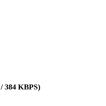
 / 384 KBPS)