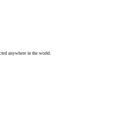
cted anywhere in the world.