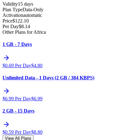
Validity
15 days
Plan Type
Data-Only
Activation
automatic
Price
$
122.10
Per Day
$
8.14
Other Plans for Africa
1 GB - 7 Days
$
0.69
Per Day
$
4.80
Unlimited Data - 1 Days (2 GB / 384 KBPS)
$
6.99
Per Day
$
6.99
2 GB - 15 Days
$
0.59
Per Day
$
8.80
View All Plans