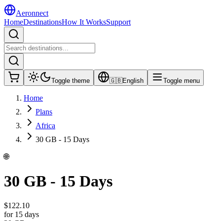
Aeronnect
Home
Destinations
How It Works
Support
Toggle theme
🇬🇧
English
Toggle menu
Home
Plans
Africa
30 GB - 15 Days
🌐
30 GB - 15 Days
$
122.10
for 15 days