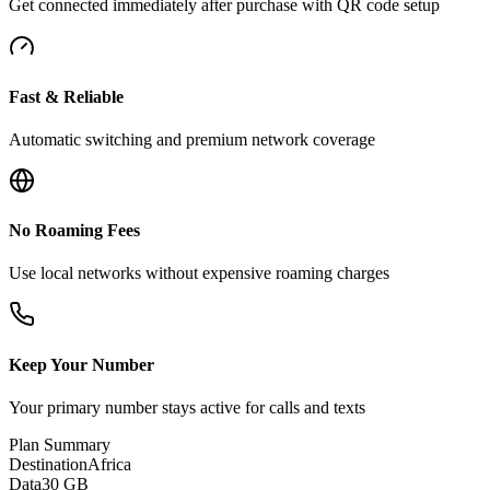
Get connected immediately after purchase with QR code setup
Fast & Reliable
Automatic switching and premium network coverage
No Roaming Fees
Use local networks without expensive roaming charges
Keep Your Number
Your primary number stays active for calls and texts
Plan Summary
Destination
Africa
Data
30 GB