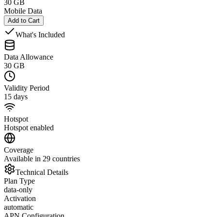
30 GB
Mobile Data
Add to Cart
What's Included
Data Allowance
30 GB
Validity Period
15 days
Hotspot
Hotspot enabled
Coverage
Available in 29 countries
Technical Details
Plan Type
data-only
Activation
automatic
APN Configuration