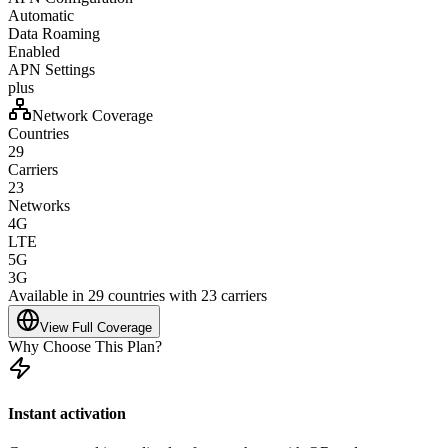
Automatic
Data Roaming
Enabled
APN Settings
plus
Network Coverage
Countries
29
Carriers
23
Networks
4G
LTE
5G
3G
Available in 29 countries with 23 carriers
View Full Coverage
Why Choose This Plan?
Instant activation