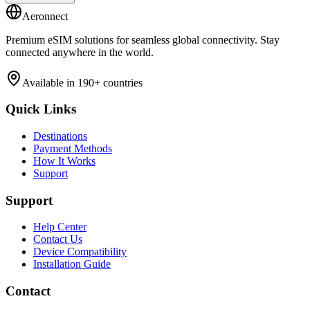
Aeronnect
Premium eSIM solutions for seamless global connectivity. Stay
connected anywhere in the world.
Available in 190+ countries
Quick Links
Destinations
Payment Methods
How It Works
Support
Support
Help Center
Contact Us
Device Compatibility
Installation Guide
Contact