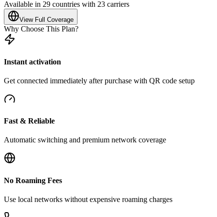
Available in 29 countries with 23 carriers
View Full Coverage
Why Choose This Plan?
Instant activation
Get connected immediately after purchase with QR code setup
Fast & Reliable
Automatic switching and premium network coverage
No Roaming Fees
Use local networks without expensive roaming charges