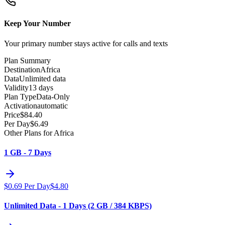
Keep Your Number
Your primary number stays active for calls and texts
Plan Summary
Destination
Africa
Data
Unlimited data
Validity
13 days
Plan Type
Data-Only
Activation
automatic
Price
$
84.40
Per Day
$
6.49
Other Plans for Africa
1 GB - 7 Days
$
0.69
Per Day
$
4.80
Unlimited Data - 1 Days (2 GB / 384 KBPS)