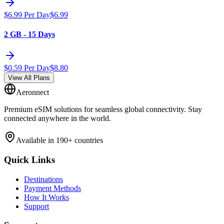
$
6.99
Per Day
$
6.99
2 GB - 15 Days
$
0.59
Per Day
$
8.80
View All Plans
Aeronnect
Premium eSIM solutions for seamless global connectivity. Stay
connected anywhere in the world.
Available in 190+ countries
Quick Links
Destinations
Payment Methods
How It Works
Support