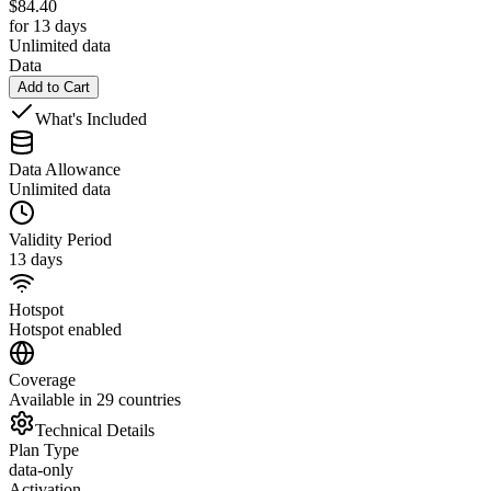
$
84.40
for 13 days
Unlimited data
Data
Add to Cart
What's Included
Data Allowance
Unlimited data
Validity Period
13 days
Hotspot
Hotspot enabled
Coverage
Available in 29 countries
Technical Details
Plan Type
data-only
Activation