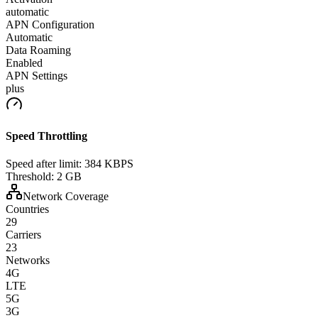
automatic
APN Configuration
Automatic
Data Roaming
Enabled
APN Settings
plus
Speed Throttling
Speed after limit:
384 KBPS
Threshold:
2 GB
Network Coverage
Countries
29
Carriers
23
Networks
4G
LTE
5G
3G