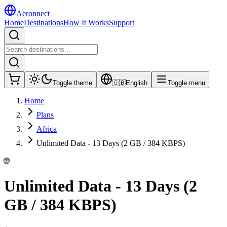
Aeronnect
Home
Destinations
How It Works
Support
Toggle theme
🇬🇧
English
Toggle menu
Home
Plans
Africa
Unlimited Data - 13 Days (2 GB / 384 KBPS)
🌐
Unlimited Data - 13 Days (2
GB / 384 KBPS)