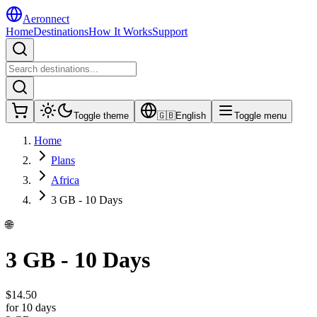
Aeronnect
Home
Destinations
How It Works
Support
Toggle theme
🇬🇧
English
Toggle menu
Home
Plans
Africa
3 GB - 10 Days
🌐
3 GB - 10 Days
$
14.50
for 10 days