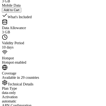
3 GB
Mobile Data
Add to Cart
What's Included
Data Allowance
3 GB
Validity Period
10 days
Hotspot
Hotspot enabled
Coverage
Available in 29 countries
Technical Details
Plan Type
data-only
Activation
automatic
APN Configuration