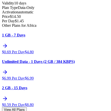
Validity
10 days
Plan Type
Data-Only
Activation
automatic
Price
$
14.50
Per Day
$
1.45
Other Plans for Africa
1 GB - 7 Days
$
0.69
Per Day
$
4.80
Unlimited Data - 1 Days (2 GB / 384 KBPS)
$
6.99
Per Day
$
6.99
2 GB - 15 Days
$
0.59
Per Day
$
8.80
View All Plans