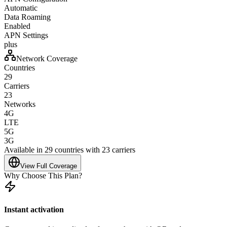
Automatic
Data Roaming
Enabled
APN Settings
plus
Network Coverage
Countries
29
Carriers
23
Networks
4G
LTE
5G
3G
Available in 29 countries with 23 carriers
View Full Coverage
Why Choose This Plan?
Instant activation