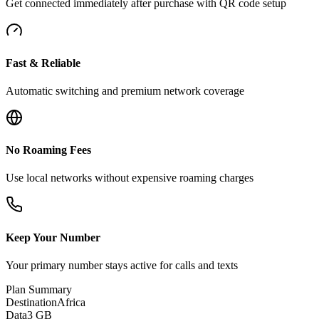
Get connected immediately after purchase with QR code setup
Fast & Reliable
Automatic switching and premium network coverage
No Roaming Fees
Use local networks without expensive roaming charges
Keep Your Number
Your primary number stays active for calls and texts
Plan Summary
Destination
Africa
Data
3 GB