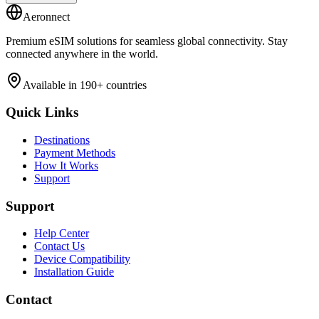
Aeronnect
Premium eSIM solutions for seamless global connectivity. Stay
connected anywhere in the world.
Available in 190+ countries
Quick Links
Destinations
Payment Methods
How It Works
Support
Support
Help Center
Contact Us
Device Compatibility
Installation Guide
Contact