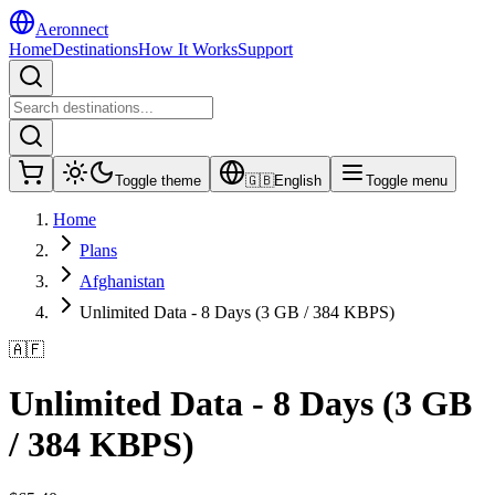
Aeronnect
Home
Destinations
How It Works
Support
Toggle theme
🇬🇧
English
Toggle menu
Home
Plans
Afghanistan
Unlimited Data - 8 Days (3 GB / 384 KBPS)
🇦🇫
Unlimited Data - 8 Days (3 GB
/ 384 KBPS)