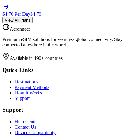
$
4.70
Per Day
$
4.70
View All Plans
Aeronnect
Premium eSIM solutions for seamless global connectivity. Stay
connected anywhere in the world.
Available in 190+ countries
Quick Links
Destinations
Payment Methods
How It Works
Support
Support
Help Center
Contact Us
Device Compatibility