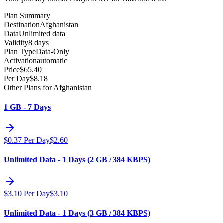
Plan Summary
Destination
Afghanistan
Data
Unlimited data
Validity
8 days
Plan Type
Data-Only
Activation
automatic
Price
$
65.40
Per Day
$
8.18
Other Plans for Afghanistan
1 GB - 7 Days
$
0.37
Per Day
$
2.60
Unlimited Data - 1 Days (2 GB / 384 KBPS)
$
3.10
Per Day
$
3.10
Unlimited Data - 1 Days (3 GB / 384 KBPS)