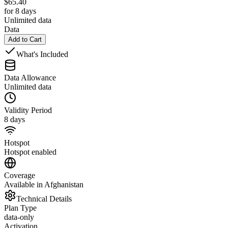
$
65.40
for 8 days
Unlimited data
Data
Add to Cart
What's Included
Data Allowance
Unlimited data
Validity Period
8 days
Hotspot
Hotspot enabled
Coverage
Available in Afghanistan
Technical Details
Plan Type
data-only
Activation