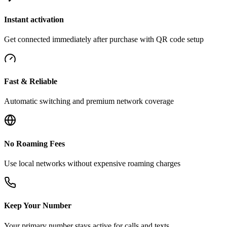
Instant activation
Get connected immediately after purchase with QR code setup
Fast & Reliable
Automatic switching and premium network coverage
No Roaming Fees
Use local networks without expensive roaming charges
Keep Your Number
Your primary number stays active for calls and texts