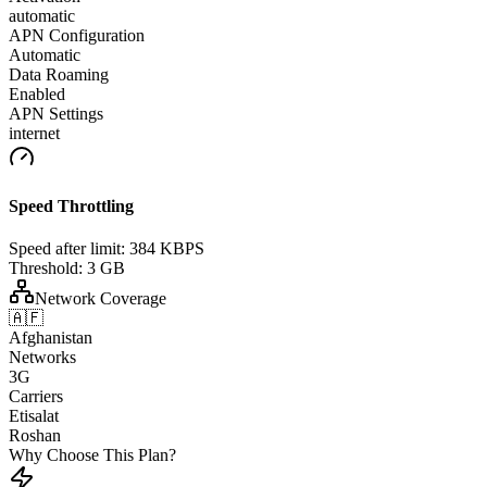
automatic
APN Configuration
Automatic
Data Roaming
Enabled
APN Settings
internet
Speed Throttling
Speed after limit:
384 KBPS
Threshold:
3 GB
Network Coverage
🇦🇫
Afghanistan
Networks
3G
Carriers
Etisalat
Roshan
Why Choose This Plan?