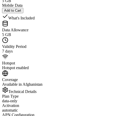
5 GB
Mobile Data
Add to Cart
What's Included
Data Allowance
5 GB
Validity Period
7 days
Hotspot
Hotspot enabled
Coverage
Available in Afghanistan
Technical Details
Plan Type
data-only
Activation
automatic
APN Configuration