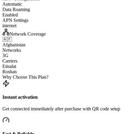
Automatic
Data Roaming
Enabled
APN Settings
internet
Network Coverage
🇦🇫
Afghanistan
Networks
3G
Carriers
Etisalat
Roshan
Why Choose This Plan?
Instant activation
Get connected immediately after purchase with QR code setup
Fast & Reliable