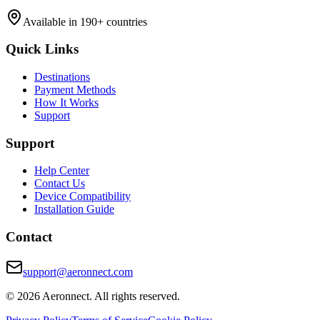
Available in 190+ countries
Quick Links
Destinations
Payment Methods
How It Works
Support
Support
Help Center
Contact Us
Device Compatibility
Installation Guide
Contact
support@aeronnect.com
© 2026 Aeronnect. All rights reserved.