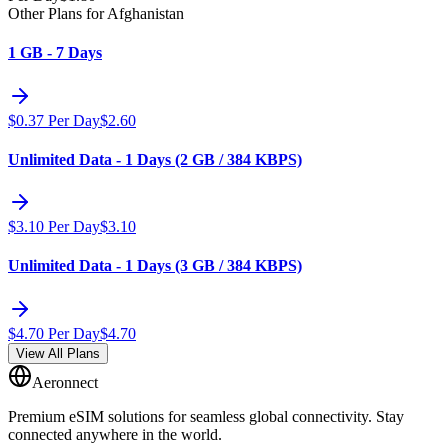
Other Plans for Afghanistan
1 GB - 7 Days
$
0.37
Per Day
$
2.60
Unlimited Data - 1 Days (2 GB / 384 KBPS)
$
3.10
Per Day
$
3.10
Unlimited Data - 1 Days (3 GB / 384 KBPS)
$
4.70
Per Day
$
4.70
View All Plans
Aeronnect
Premium eSIM solutions for seamless global connectivity. Stay
connected anywhere in the world.