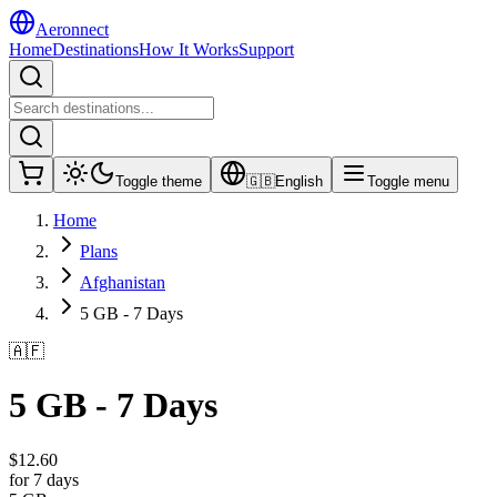
Aeronnect
Home
Destinations
How It Works
Support
Toggle theme
🇬🇧
English
Toggle menu
Home
Plans
Afghanistan
5 GB - 7 Days
🇦🇫
5 GB - 7 Days
$
12.60
for 7 days