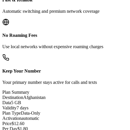
Automatic switching and premium network coverage
No Roaming Fees
Use local networks without expensive roaming charges
Keep Your Number
Your primary number stays active for calls and texts
Plan Summary
Destination
Afghanistan
Data
5 GB
Validity
7 days
Plan Type
Data-Only
Activation
automatic
Price
$
12.60
Per Day
$
1.80